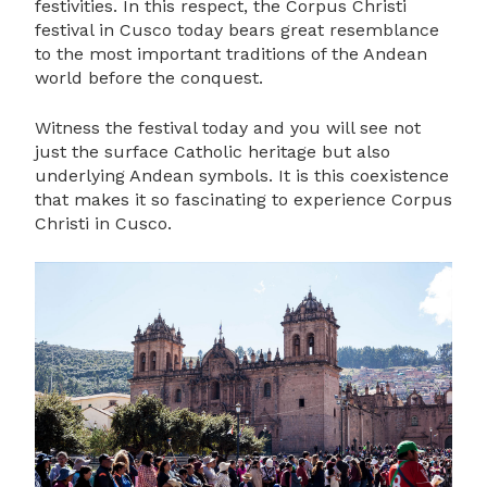
festivities. In this respect, the Corpus Christi
festival in Cusco today bears great resemblance
to the most important traditions of the Andean
world before the conquest.
Witness the festival today and you will see not
just the surface Catholic heritage but also
underlying Andean symbols. It is this coexistence
that makes it so fascinating to experience Corpus
Christi in Cusco.