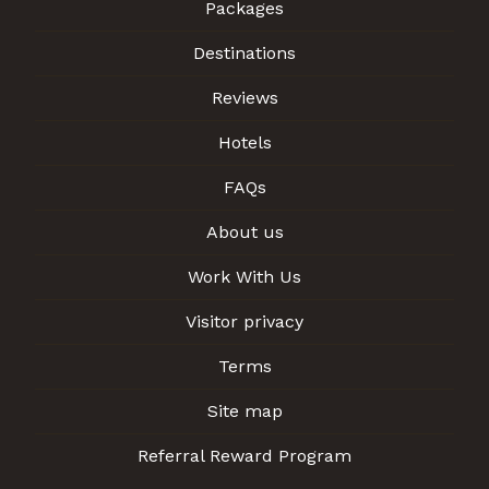
Packages
Destinations
Reviews
Hotels
FAQs
About us
Work With Us
Visitor privacy
Terms
Site map
Referral Reward Program