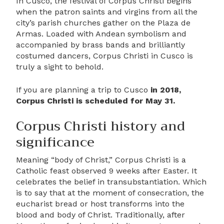
In Cusco, the festival of Corpus Christi begins
when the patron saints and virgins from all the
city’s parish churches gather on the Plaza de
Armas. Loaded with Andean symbolism and
accompanied by brass bands and brilliantly
costumed dancers, Corpus Christi in Cusco is
truly a sight to behold.
If you are planning a trip to Cusco
in 2018,
Corpus Christi is scheduled for May 31.
Corpus Christi history and
significance
Meaning “body of Christ,” Corpus Christi is a
Catholic feast observed 9 weeks after Easter. It
celebrates the belief in transubstantiation. Which
is to say that at the moment of consecration, the
eucharist bread or host transforms into the
blood and body of Christ. Traditionally, after