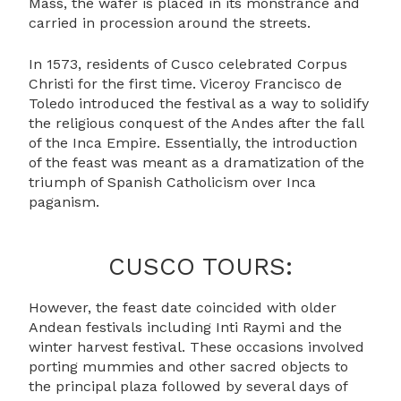
Mass, the wafer is placed in its monstrance and
carried in procession around the streets.
In 1573, residents of Cusco celebrated Corpus
Christi for the first time. Viceroy Francisco de
Toledo introduced the festival as a way to solidify
the religious conquest of the Andes after the fall
of the Inca Empire. Essentially, the introduction
of the feast was meant as a dramatization of the
triumph of Spanish Catholicism over Inca
paganism.
CUSCO TOURS:
However, the feast date coincided with older
Andean festivals including Inti Raymi and the
winter harvest festival. These occasions involved
porting mummies and other sacred objects to
the principal plaza followed by several days of