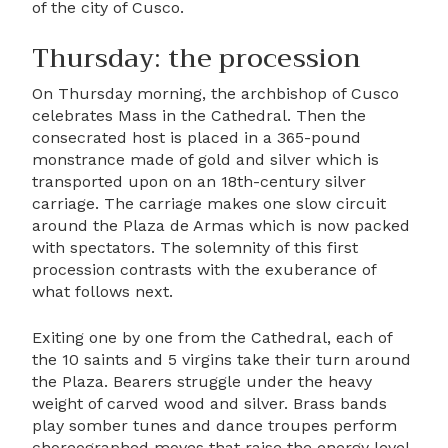
of the city of Cusco.
Thursday: the procession
On Thursday morning, the archbishop of Cusco
celebrates Mass in the Cathedral. Then the
consecrated host is placed in a 365-pound
monstrance made of gold and silver which is
transported upon on an 18th-century silver
carriage. The carriage makes one slow circuit
around the Plaza de Armas which is now packed
with spectators. The solemnity of this first
procession contrasts with the exuberance of
what follows next.
Exiting one by one from the Cathedral, each of
the 10 saints and 5 virgins take their turn around
the Plaza. Bearers struggle under the heavy
weight of carved wood and silver. Brass bands
play somber tunes and dance troupes perform
choreographed moves that raise the energy level