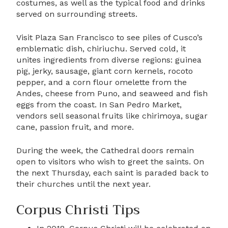
costumes, as well as the typical food and drinks
served on surrounding streets.
Visit Plaza San Francisco to see piles of Cusco’s
emblematic dish, chiriuchu. Served cold, it
unites ingredients from diverse regions: guinea
pig, jerky, sausage, giant corn kernels, rocoto
pepper, and a corn flour omelette from the
Andes, cheese from Puno, and seaweed and fish
eggs from the coast. In San Pedro Market,
vendors sell seasonal fruits like chirimoya, sugar
cane, passion fruit, and more.
During the week, the Cathedral doors remain
open to visitors who wish to greet the saints. On
the next Thursday, each saint is paraded back to
their churches until the next year.
Corpus Christi Tips