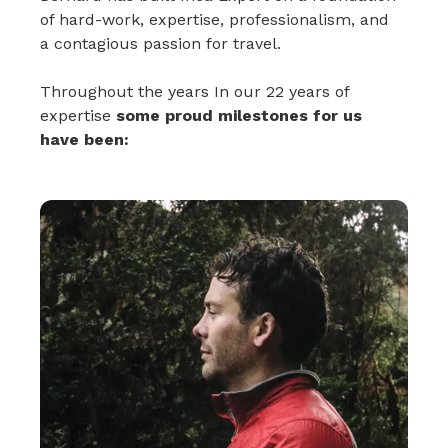
of hard-work, expertise, professionalism, and
a contagious passion for travel.
Throughout the years In our 22 years of
expertise
some proud milestones for us
have been: