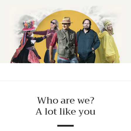
Who are we?
A lot like you