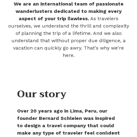
We are an international team of passionate
wanderlusters dedicated to making every
aspect of your trip ﬂawless.
As travelers
ourselves, we understand the thrill and complexity
of planning the trip of a lifetime. And we also
understand that without proper due diligence, a
vacation can quickly go awry. That's why we're
here.
Our story
Over 20 years ago in Lima, Peru, our
founder Bernard Schleien was inspired
to design a travel company that could
make any type of traveler feel conﬁdent