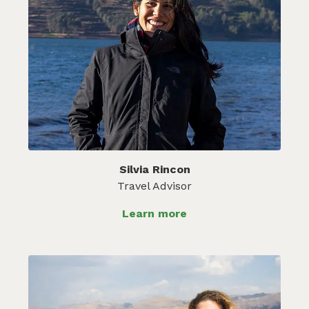
Silvia Rincon
Travel Advisor
Learn more