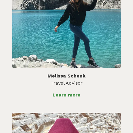
Melissa Schenk
Travel Advisor
Learn more