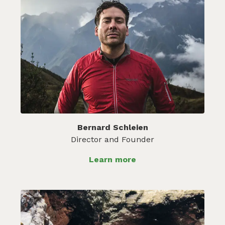
Bernard Schleien
Director and Founder
Learn more