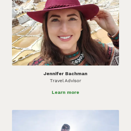
Jennifer Bachman
Travel Advisor
Learn more