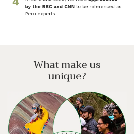
4
by the BBC and CNN
to be referenced as
Peru experts.
What make us
unique?