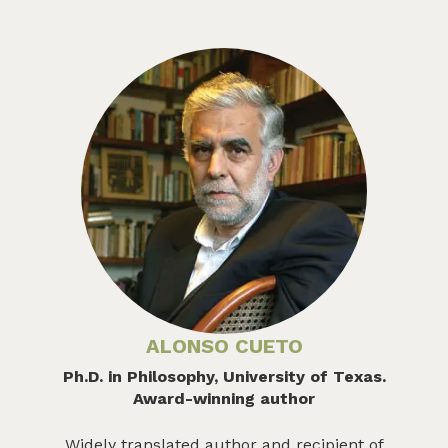
ALONSO CUETO
Ph.D. in Philosophy, University of Texas.
Award-winning author
Widely translated author and recipient of