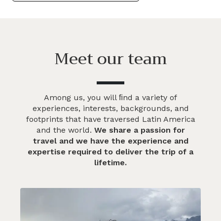
Meet our team
Among us, you will ﬁnd a variety of
experiences, interests, backgrounds, and
footprints that have traversed Latin America
and the world.
We share a passion for
travel and we have the experience and
expertise required to deliver the trip of a
lifetime.