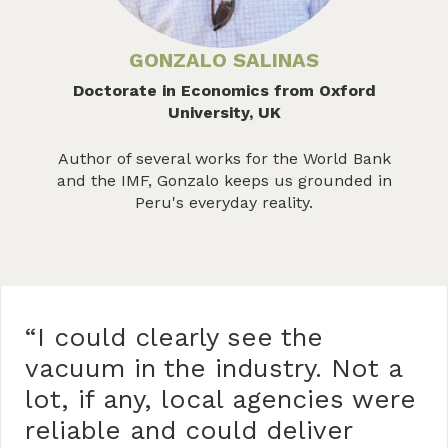
GONZALO SALINAS
Doctorate in Economics from Oxford
University, UK
Author of several works for the World Bank
and the IMF, Gonzalo keeps us grounded in
Peru's everyday reality.
“I could clearly see the
vacuum in the industry. Not a
lot, if any, local agencies were
reliable and could deliver