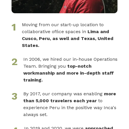
1
Moving from our start-up location to
collaborative ofﬁce spaces in
Lima and
Cusco, Peru, as well and Texas, United
States.
2
In 2006, we hired our in-house Operations
Team. Bringing you
top-notch
workmanship and more in-depth staff
training.
3
By 2017, our company was enabling
more
than 5,000 travelers each year
to
experience Peru in the positive way Inca's
always set.
In 2019 and 2020, we were
approached