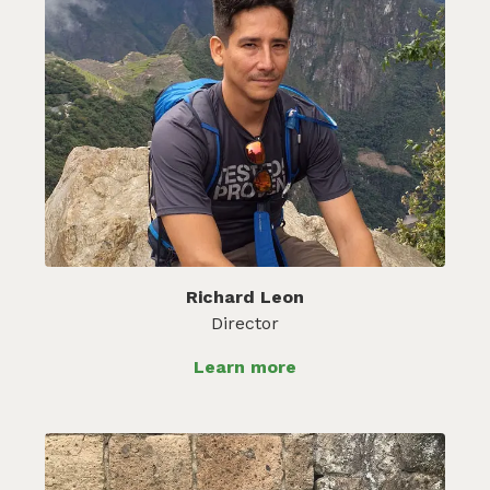
Richard Leon
Director
Learn more