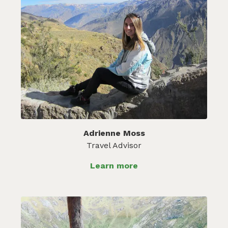
Adrienne Moss
Travel Advisor
Learn more