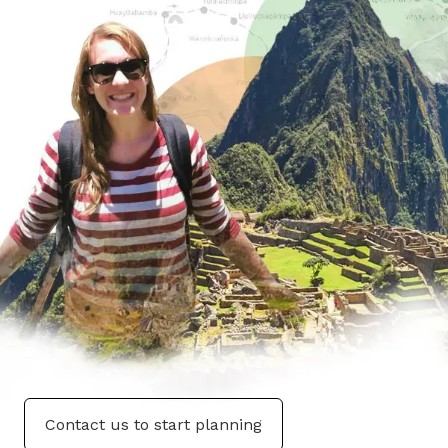
Contact us to start planning