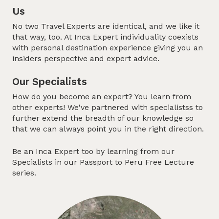
Us
No two Travel Experts are identical, and we like it
that way, too. At Inca Expert individuality coexists
with personal destination experience giving you an
insiders perspective and expert advice.
Our Specialists
How do you become an expert? You learn from
other experts! We've partnered with specialistss to
further extend the breadth of our knowledge so
that we can always point you in the right direction.
Be an Inca Expert too by learning from our
Specialists in our
Passport to Peru
Free Lecture
series.