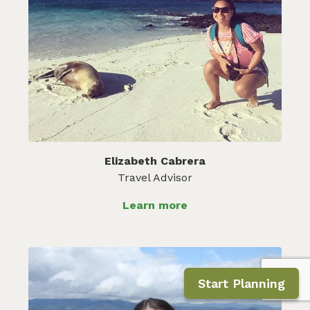
Elizabeth Cabrera
Travel Advisor
Learn more
Start Planning