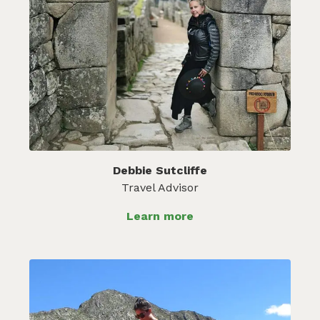
Debbie Sutcliffe
Travel Advisor
Learn more