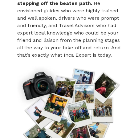
stepping off the beaten path.
He
envisioned guides who were highly trained
and well spoken, drivers who were prompt
and friendly, and Travel Advisors who had
expert local knowledge who could be your
friend and liaison from the planning stages
all the way to your take-off and return. And
that's exactly what Inca Expert is today.