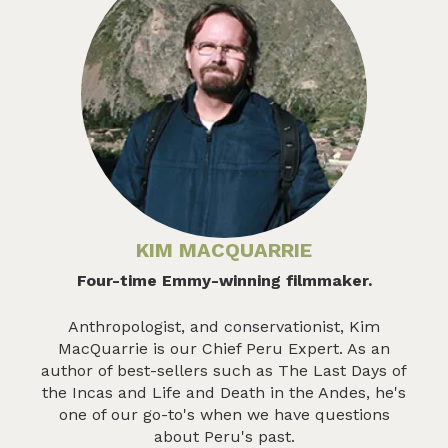
KIM MACQUARRIE
Four-time Emmy-winning filmmaker.
Anthropologist, and conservationist, Kim
MacQuarrie is our Chief Peru Expert. As an
author of best-sellers such as The Last Days of
the Incas and Life and Death in the Andes, he's
one of our go-to's when we have questions
about Peru's past.