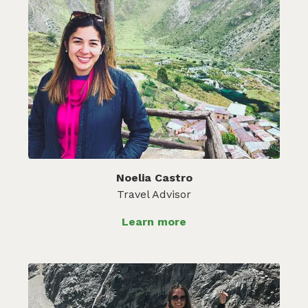
Noelia Castro
Travel Advisor
Learn more