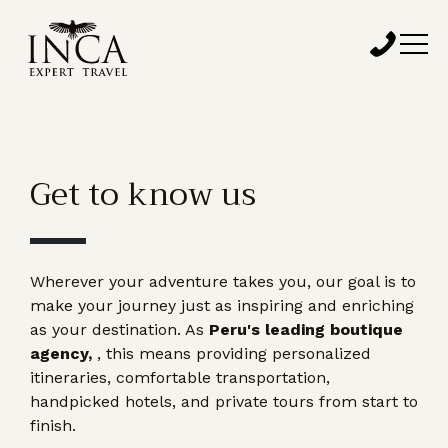
Get to know us
Wherever your adventure takes you, our goal is to
make your journey just as inspiring and enriching
as your destination. As
Peru's leading boutique
agency,
, this means providing personalized
itineraries, comfortable transportation,
handpicked hotels, and private tours from start to
finish.