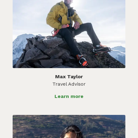
Max Taylor
Travel Advisor
Learn more