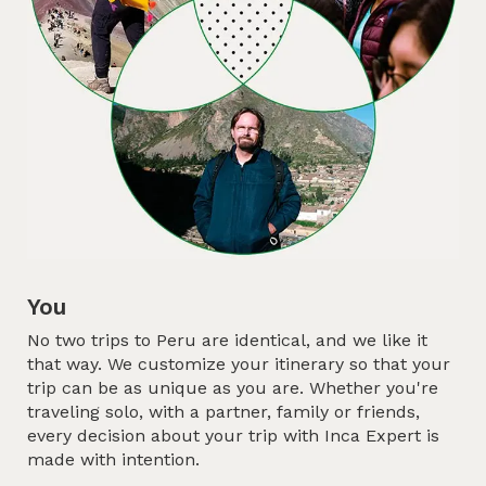
You
No two trips to Peru are identical, and we like it
that way. We customize your itinerary so that your
trip can be as unique as you are. Whether you're
traveling solo, with a partner, family or friends,
every decision about your trip with Inca Expert is
made with intention.