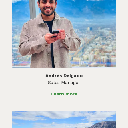
Andrés Delgado
Sales Manager
Learn more