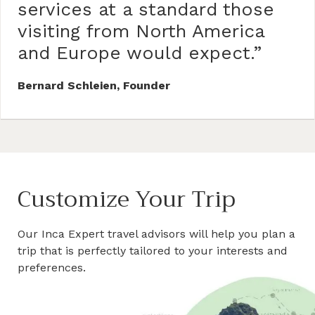
services at a standard those
visiting from North America
and Europe would expect.”
Bernard Schleien, Founder
Customize Your Trip
Our Inca Expert travel advisors will help you plan a
trip that is perfectly tailored to your interests and
preferences.