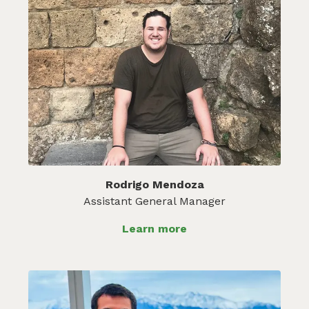
Rodrigo Mendoza
Assistant General Manager
Learn more