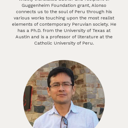
Guggenheim Foundation grant, Alonso
connects us to the soul of Peru through his
various works touching upon the most realist
elements of contemporary Peruvian society. He
has a Ph.D. from the University of Texas at
Austin and is a professor of literature at the
Catholic University of Peru.