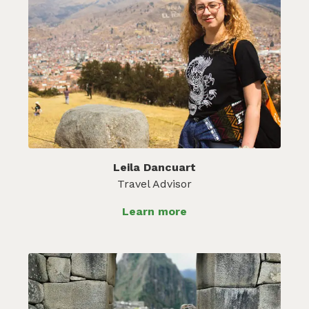
Leila Dancuart
Travel Advisor
Learn more