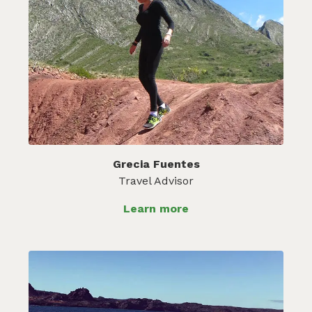
Grecia Fuentes
Travel Advisor
Learn more