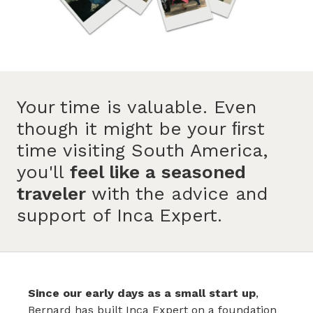
Your time is valuable. Even
though it might be your ﬁrst
time visiting South America,
you'll
feel like a seasoned
traveler
with the advice and
support of Inca Expert.
Since our early days as a small start up
,
Bernard has built Inca Expert on a foundation