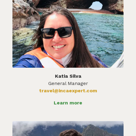
Katia Silva
General Manager
travel@incaexpert.com
Learn more