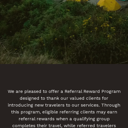
We are pleased to offer a Referral Reward Program
designed to thank our valued clients for
introducing new travelers to our services. Through
this program, eligible referring clients may earn
referral rewards when a qualifying group
completes their travel, while referred travelers