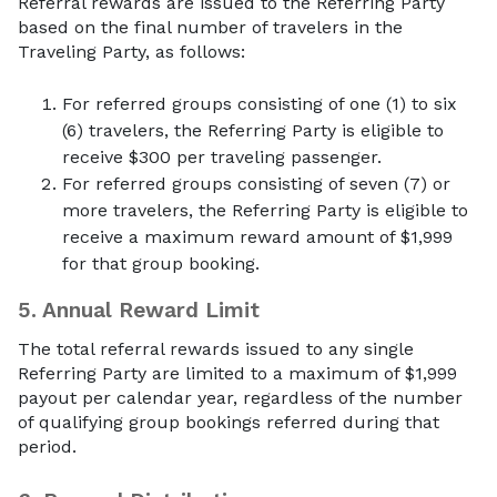
Referral rewards are issued to the Referring Party
based on the final number of travelers in the
Traveling Party, as follows:
For referred groups consisting of one (1) to six
(6) travelers, the Referring Party is eligible to
receive $300 per traveling passenger.
For referred groups consisting of seven (7) or
more travelers, the Referring Party is eligible to
receive a maximum reward amount of $1,999
for that group booking.
5.
Annual Reward Limit
The total referral rewards issued to any single
Referring Party are limited to a maximum of $1,999
payout per calendar year, regardless of the number
of qualifying group bookings referred during that
period.