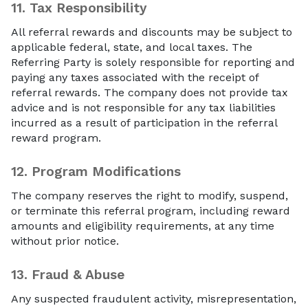
11.
Tax Responsibility
All referral rewards and discounts may be subject to
applicable federal, state, and local taxes. The
Referring Party is solely responsible for reporting and
paying any taxes associated with the receipt of
referral rewards. The company does not provide tax
advice and is not responsible for any tax liabilities
incurred as a result of participation in the referral
reward program.
12.
Program Modifications
The company reserves the right to modify, suspend,
or terminate this referral program, including reward
amounts and eligibility requirements, at any time
without prior notice.
13.
Fraud & Abuse
Any suspected fraudulent activity, misrepresentation,