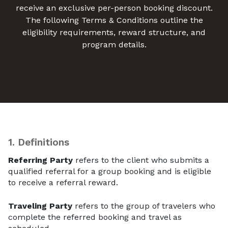
receive an exclusive per-person booking discount.
The following Terms & Conditions outline the
eligibility requirements, reward structure, and
program details.
1.
Definitions
Referring Party
refers to the client who submits a
qualified referral for a group booking and is eligible
to receive a referral reward.
Traveling Party
refers to the group of travelers who
complete the referred booking and travel as