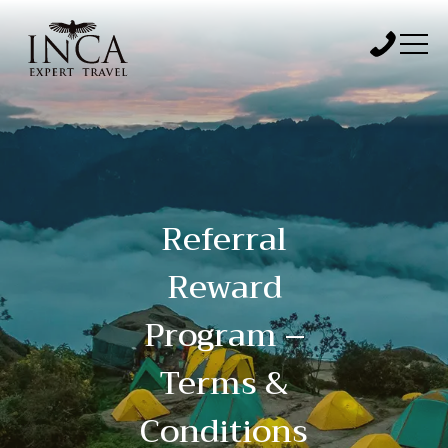
Referral
Reward
Program –
Terms &
Conditions