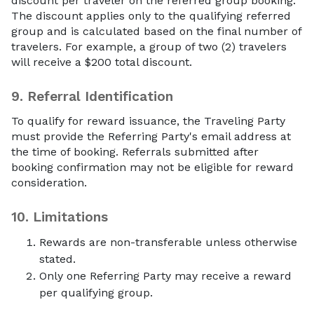
discount per traveler on the referred group booking.
The discount applies only to the qualifying referred
group and is calculated based on the final number of
travelers. For example, a group of two (2) travelers
will receive a $200 total discount.
9.
Referral Identification
To qualify for reward issuance, the Traveling Party
must provide the Referring Party's email address at
the time of booking. Referrals submitted after
booking confirmation may not be eligible for reward
consideration.
10.
Limitations
Rewards are non-transferable unless otherwise
stated.
Only one Referring Party may receive a reward
per qualifying group.