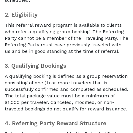
scheduled.
2.
Eligibility
This referral reward program is available to clients
who refer a qualifying group booking. The Referring
Party cannot be a member of the Traveling Party. The
Referring Party must have previously traveled with
us and be in good standing at the time of referral.
3.
Qualifying Bookings
A qualifying booking is defined as a group reservation
consisting of one (1) or more travelers that is
successfully confirmed and completed as scheduled.
The total package value must be a minimum of
$1,000 per traveler. Canceled, modified, or non-
traveled bookings do not qualify for reward issuance.
4.
Referring Party Reward Structure