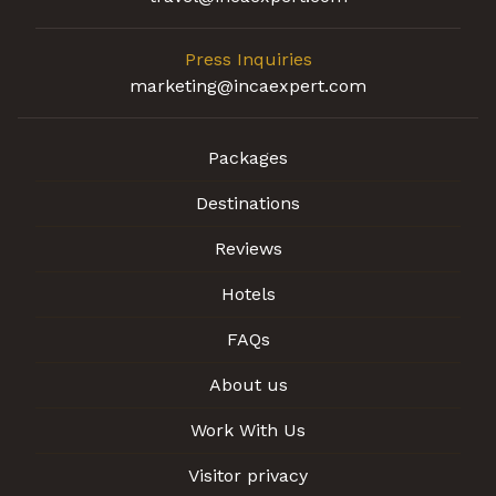
Press Inquiries
marketing@incaexpert.com
Packages
Destinations
Reviews
Hotels
FAQs
About us
Work With Us
Visitor privacy