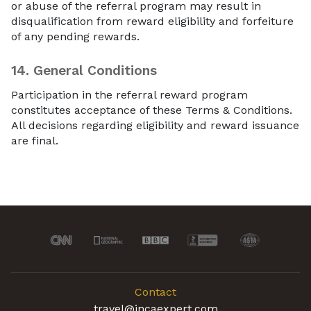
or abuse of the referral program may result in
disqualification from reward eligibility and forfeiture
of any pending rewards.
14.
General Conditions
Participation in the referral reward program
constitutes acceptance of these Terms & Conditions.
All decisions regarding eligibility and reward issuance
are final.
Contact
travel@incaexpert.com