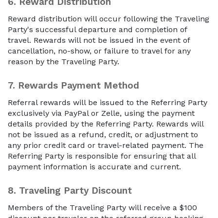
6.
Reward Distribution
Reward distribution will occur following the Traveling
Party's successful departure and completion of
travel. Rewards will not be issued in the event of
cancellation, no-show, or failure to travel for any
reason by the Traveling Party.
7.
Rewards Payment Method
Referral rewards will be issued to the Referring Party
exclusively via PayPal or Zelle, using the payment
details provided by the Referring Party. Rewards will
not be issued as a refund, credit, or adjustment to
any prior credit card or travel-related payment. The
Referring Party is responsible for ensuring that all
payment information is accurate and current.
8.
Traveling Party Discount
Members of the Traveling Party will receive a $100