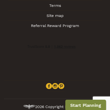
Terms
Site map
Referral Reward Program
Start Planning
2026 Copyright Inca Expert