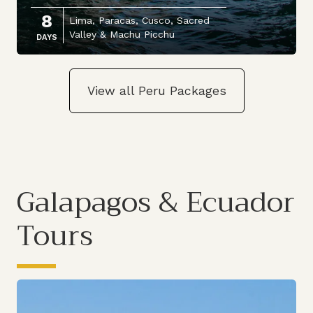
8
Lima, Paracas, Cusco, Sacred
Valley & Machu Picchu
DAYS
View all Peru Packages
Galapagos & Ecuador
Tours