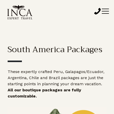
South America Packages
These expertly crafted Peru, Galapagos/Ecuador,
Argentina, Chile and Brazil packages are just the
starting points in planning your dream vacation.
All our boutique packages are fully
customizable.