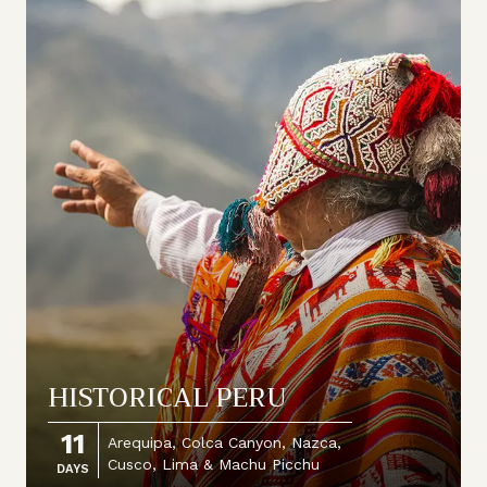
HISTORICAL PERU
11
Arequipa, Colca Canyon, Nazca,
Cusco, Lima & Machu Picchu
DAYS