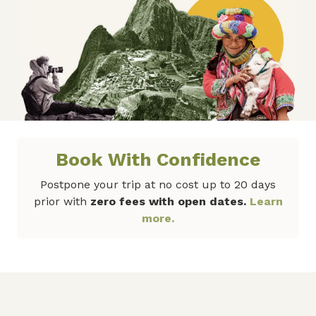
Book With Confidence
Postpone your trip at no cost up to 20 days
prior with
zero fees with open dates.
Learn
more.