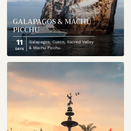
GALAPAGOS & MACHU
PICCHU
11
Galapagos, Cusco, Sacred Valley
& Machu Picchu
DAYS