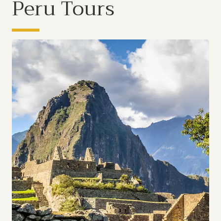
Peru Tours