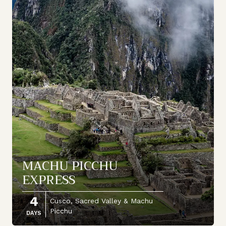
MACHU PICCHU
EXPRESS
4
Cusco, Sacred Valley & Machu
Picchu
DAYS