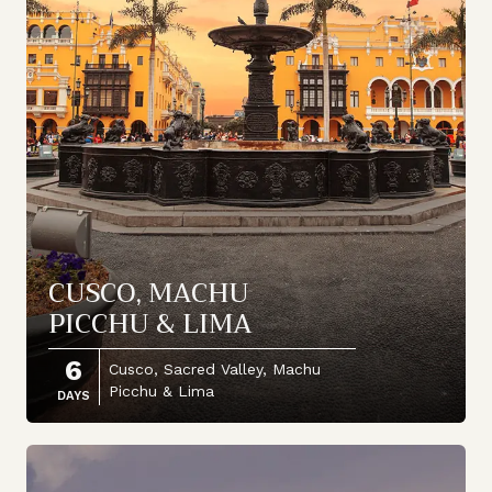
CUSCO, MACHU
PICCHU & LIMA
6
Cusco, Sacred Valley, Machu
Picchu & Lima
DAYS