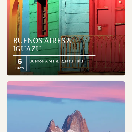
BUENOS AIRES &
IGUAZU
6
Buenos Aires & Iguazu Falls
DAYS