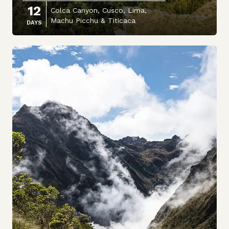
12
Colca Canyon, Cusco, Lima,
Machu Picchu & Titicaca
DAYS