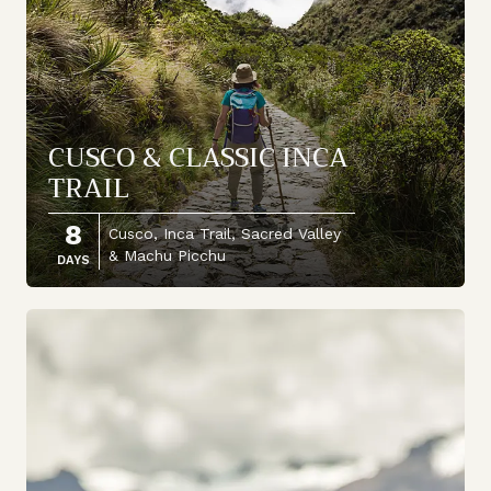
CUSCO & CLASSIC INCA
TRAIL
8
Cusco, Inca Trail, Sacred Valley
& Machu Picchu
DAYS