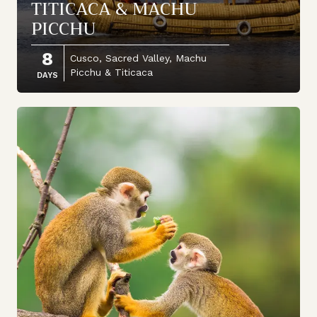
TITICACA & MACHU
PICCHU
8
Cusco, Sacred Valley, Machu
Picchu & Titicaca
DAYS