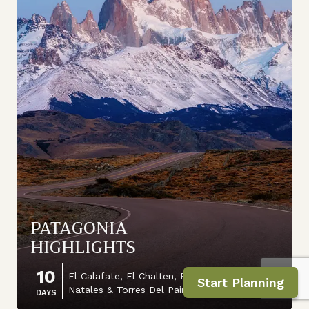
PATAGONIA
HIGHLIGHTS
10
El Calafate, El Chalten, Puerto
Start Planning
Natales & Torres Del Paine
DAYS