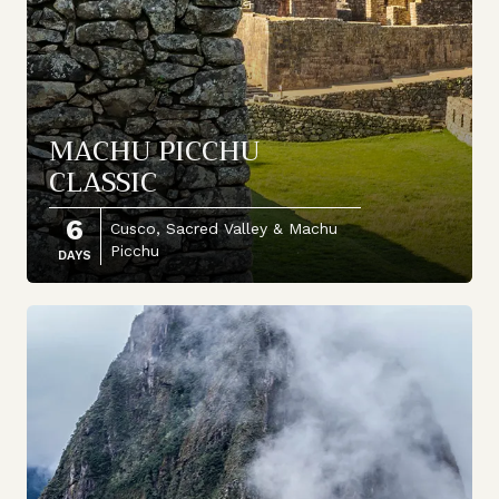
MACHU PICCHU
CLASSIC
6
Cusco, Sacred Valley & Machu
Picchu
DAYS