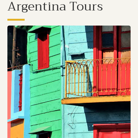
Argentina Tours