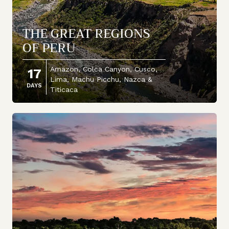
THE GREAT REGIONS
OF PERU
Amazon, Colca Canyon, Cusco,
17
Lima, Machu Picchu, Nazca &
DAYS
Titicaca