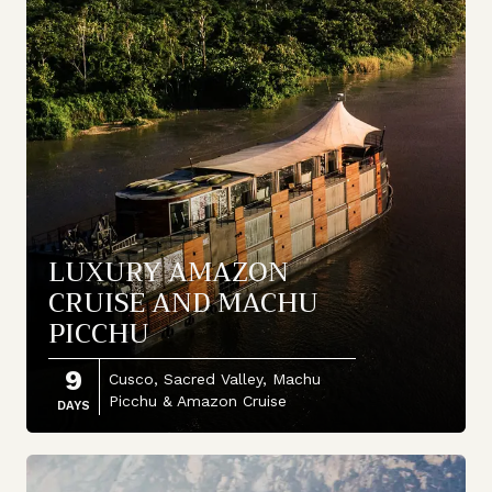
LUXURY AMAZON
CRUISE AND MACHU
PICCHU
9
Cusco, Sacred Valley, Machu
Picchu & Amazon Cruise
DAYS