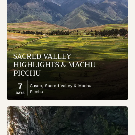
SACRED VALLEY
HIGHLIGHTS & MACHU
PICCHU
7
Cusco, Sacred Valley & Machu
Picchu
DAYS