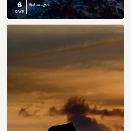
6
Galapagos
DAYS