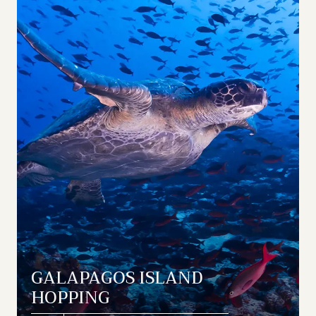
GALAPAGOS ISLAND
HOPPING