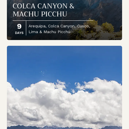
COLCA CANYON &
MACHU PICCHU
9
Arequipa, Colca Canyon, Cusco,
Lima & Machu Picchu
DAYS