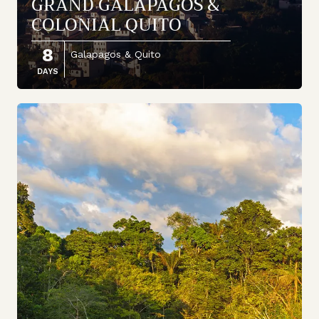
GRAND GALAPAGOS &
COLONIAL QUITO
8
Galapagos & Quito
DAYS