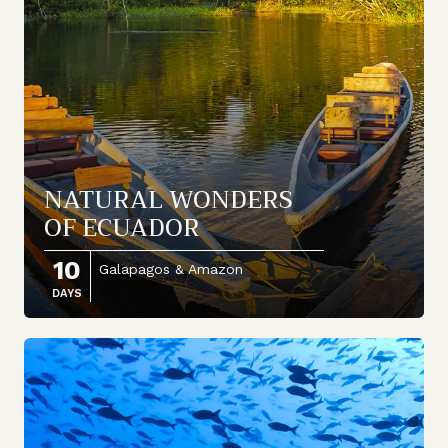
NATURAL WONDERS
OF ECUADOR
10
Galapagos & Amazon
DAYS