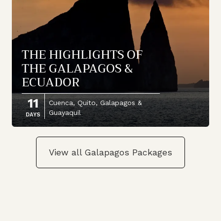
THE HIGHLIGHTS OF
THE GALAPAGOS &
ECUADOR
11
Cuenca, Quito, Galapagos &
Guayaquil
DAYS
View all Galapagos Packages