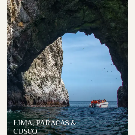
LIMA, PARACAS &
CUSCO