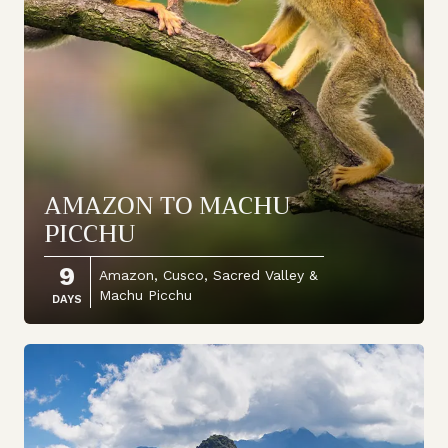
AMAZON TO MACHU
PICCHU
9
Amazon, Cusco, Sacred Valley &
Machu Picchu
DAYS