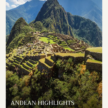
ANDEAN HIGHLIGHTS