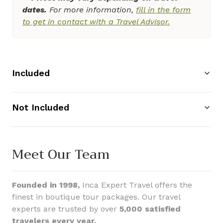
dates.
For more information,
fill in the form
to get in contact with a Travel Advisor.
Included
Not Included
Meet Our Team
Founded in 1998,
Inca Expert Travel offers the
finest in boutique tour packages. Our travel
experts are trusted by over
5,000 satisfied
travelers every year.