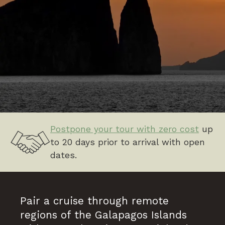
Postpone your tour with zero cost
up
to 20 days prior to arrival with open
dates.
Pair a cruise through remote
regions of the Galapagos Islands