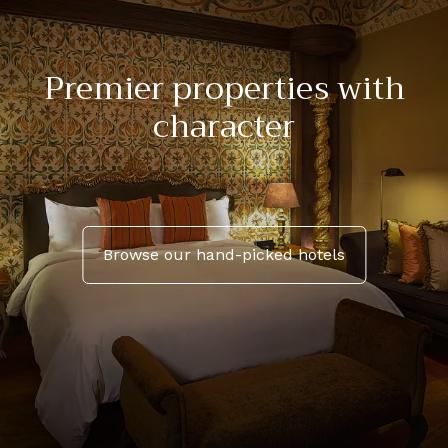
Premier properties with
character
Browse our hand-picked hotels