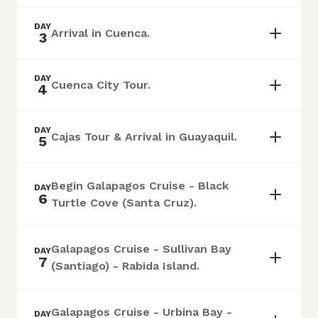
DAY
Arrival in Cuenca.
3
DAY
Cuenca City Tour.
4
DAY
Cajas Tour & Arrival in Guayaquil.
5
Begin Galapagos Cruise - Black
DAY
6
Turtle Cove (Santa Cruz).
Galapagos Cruise - Sullivan Bay
DAY
7
(Santiago) - Rabida Island.
Galapagos Cruise - Urbina Bay -
DAY