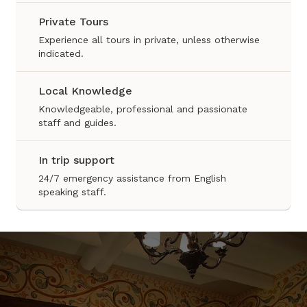
Private Tours
Experience all tours in private, unless otherwise
indicated.
Local Knowledge
Knowledgeable, professional and passionate
staff and guides.
In trip support
24/7 emergency assistance from English
speaking staff.