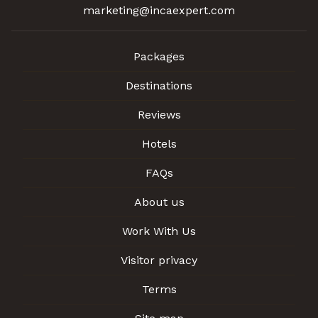
marketing@incaexpert.com
Packages
Destinations
Reviews
Hotels
FAQs
About us
Work With Us
Visitor privacy
Terms