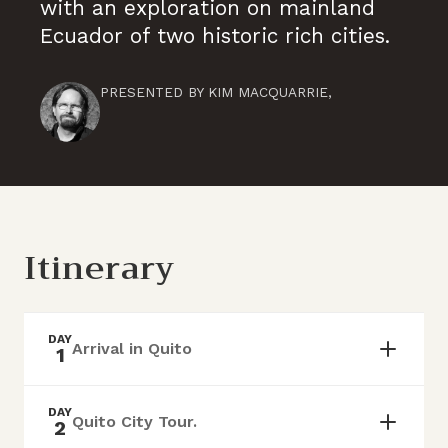
with an exploration on mainland
Ecuador of two historic rich cities.
PRESENTED BY
KIM MACQUARRIE
,
Itinerary
DAY
Arrival in Quito
1
DAY
Quito City Tour.
2