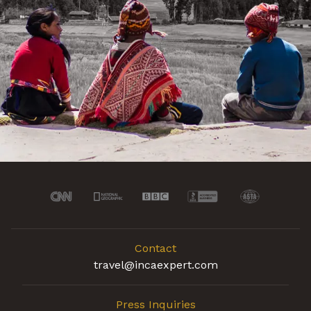
Contact
travel@incaexpert.com
Press Inquiries