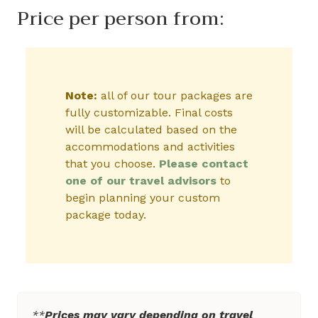
Price per person from:
Note:
all of our tour packages are
fully customizable. Final costs
will be calculated based on the
accommodations and activities
that you choose.
Please contact
one of our travel advisors
to
begin planning your custom
package today.
**
Prices may vary depending on travel