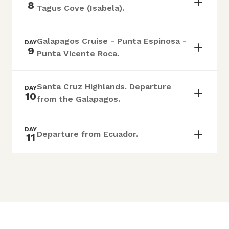
8
Tagus Cove (Isabela).
Galapagos Cruise - Punta Espinosa -
DAY
9
Punta Vicente Roca.
Santa Cruz Highlands. Departure
DAY
10
from the Galapagos.
DAY
Departure from Ecuador.
11