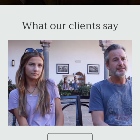
What our clients say