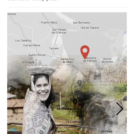
The Highlights of the
Galapagos & Ecuador
Cuenca, Quito, Galapagos &
Guayaquil