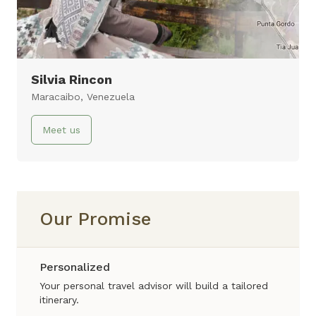
11 days
Virtual Tour
Silvia Rincon
Maracaibo, Venezuela
Meet us
Our Promise
Personalized
Your personal travel advisor will build a tailored
itinerary.