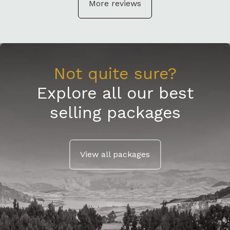
More reviews
Not quite sure?
Explore all our best
selling packages
View all packages