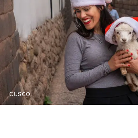
CUSCO