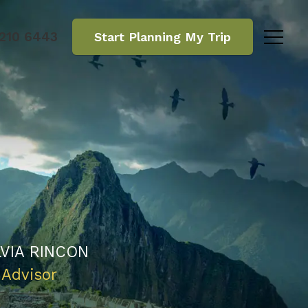
 210 6443
Start Planning
My Trip
LVIA RINCON
 Advisor