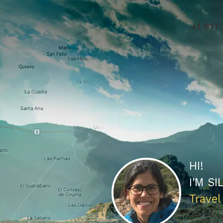
+1 817
HI!
I'M
SI
Travel