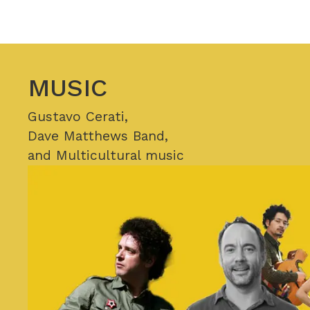
MUSIC
Gustavo Cerati,
Dave Matthews Band,
and Multicultural music