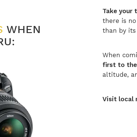
Take your t
there is n
S
WHEN
than by its
RU:
When comin
first to th
altitude, a
Visit local