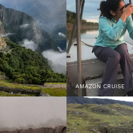
AMAZON CRUISE