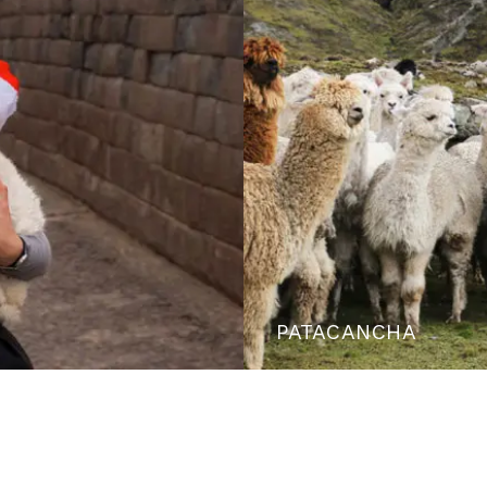
PATACANCHA