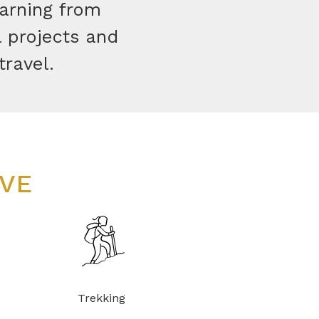
earning from
l projects and
travel.
OVE
Trekking