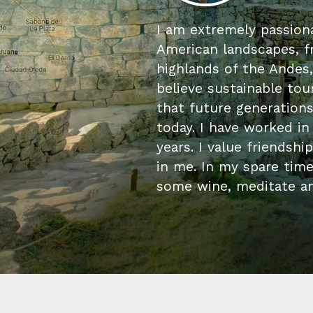
I am extremely passiona
American landscapes, f
highlands of the Andes,
believe sustainable tour
that future generation
today. I have worked in
years. I value friendshi
in me. In my spare time,
some wine, meditate an