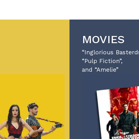
MOVIES
“Inglorious Basterds
“Pulp Fiction”,
and “Amelie”