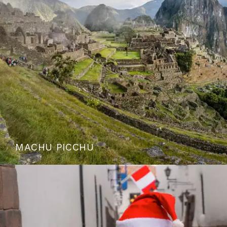
MACHU PICCHU