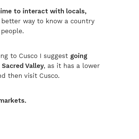
ime to interact with locals,
o better way to know a country
 people.
g to Cusco I suggest
going
e Sacred Valley
, as it has a lower
nd then visit Cusco.
 markets.