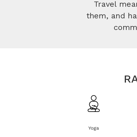
Travel mean
them, and hav
commun
R
Yoga