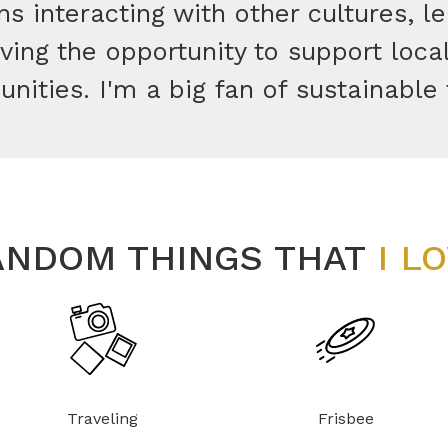
s interacting with other cultures, l
ing the opportunity to support loca
ities. I'm a big fan of sustainable 
ANDOM THINGS THAT
I L
Traveling
Frisbee