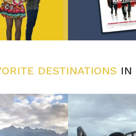
VORITE DESTINATIONS
IN