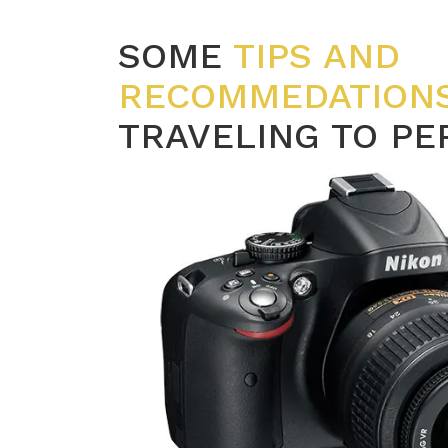
SOME
TIPS AND
RECOMMEDATION
TRAVELING TO PE