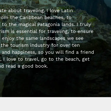
te about traveling. I love Latin
rom the Caribbean beaches, to
 to the magical Patagonia lands. I truly
ism is essential for traveling, to ensure
s enjoy the same landscapes we see
 the tourism industry for over ten
p and happiness, so you will find a friend
 I love to travel, go to the beach, get
d read a good book.