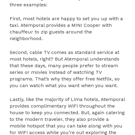
three examples:
First, most hotels are happy to set you up with a
taxi. Atemporal provides a MINI Cooper with
chauffeur to zip guests around the
neighborhood.
Second, cable TV comes as standard service at
most hotels, right? But Atemporal understands
that these days, many people prefer to stream
series or movies instead of watching TV
programs. That’s why they offer free Netflix, so
you can watch what you want when you want.
Lastly, like the majority of Lima hotels, Atemporal
provides complimentary WiFi throughout the
house to keep you connected. But, again catering
to the modern traveler, they also provide a
mobile hotspot that you can take along with you
for WiFi access while you’re out exploring the