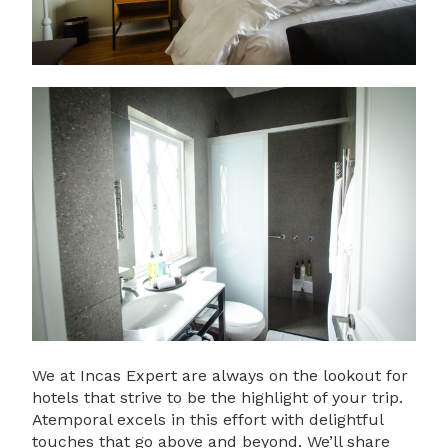
We at Incas Expert are always on the lookout for
hotels that strive to be the highlight of your trip.
Atemporal excels in this effort with delightful
touches that go above and beyond. We’ll share