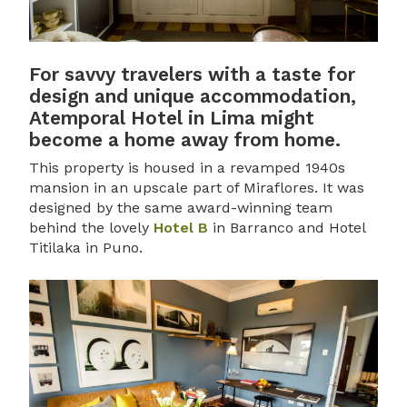
For savvy travelers with a taste for
design and unique accommodation,
Atemporal Hotel in Lima might
become a home away from home.
This property is housed in a revamped 1940s
mansion in an upscale part of Miraflores. It was
designed by the same award-winning team
behind the lovely
Hotel B
in Barranco and Hotel
Titilaka in Puno.