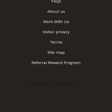
FAQs
About us
Work With Us
Visitor privacy
Terms
Site map
Referral Reward Program