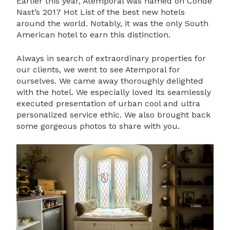
Earlier this year, Atemporal was named on Conde
Nast’s 2017 Hot List of the best new hotels
around the world. Notably, it was the only South
American hotel to earn this distinction.
Always in search of extraordinary properties for
our clients, we went to see Atemporal for
ourselves. We came away thoroughly delighted
with the hotel. We especially loved its seamlessly
executed presentation of urban cool and ultra
personalized service ethic. We also brought back
some gorgeous photos to share with you.