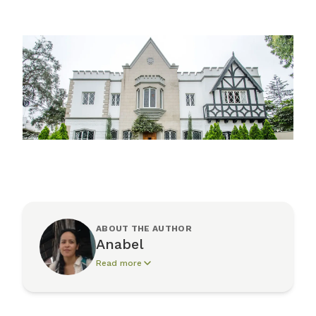
ABOUT THE AUTHOR
Anabel
Read more