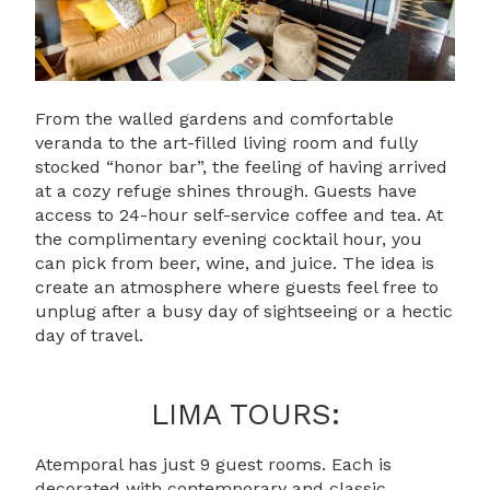
From the walled gardens and comfortable
veranda to the art-filled living room and fully
stocked “honor bar”, the feeling of having arrived
at a cozy refuge shines through. Guests have
access to 24-hour self-service coffee and tea. At
the complimentary evening cocktail hour, you
can pick from beer, wine, and juice. The idea is
create an atmosphere where guests feel free to
unplug after a busy day of sightseeing or a hectic
day of travel.
LIMA TOURS:
Atemporal has just 9 guest rooms. Each is
decorated with contemporary and classic