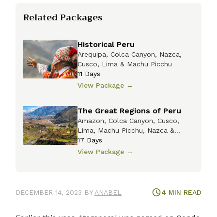
Related Packages
Historical Peru
Arequipa, Colca Canyon, Nazca,
Cusco, Lima & Machu Picchu
11
Days
View Package
→
The Great Regions of Peru
Amazon, Colca Canyon, Cusco,
Lima, Machu Picchu, Nazca &
Titicaca
17
Days
View Package
→
DECEMBER 14, 2023
BY
ANABEL
4
MIN READ