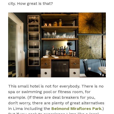
city. How great is that?
This small hotel is not for everybody. There is no
spa or swimming pool or fitness room, for
example. (If these are deal breakers for you,
don’t worry, there are plenty of great alternatives
in Lima including the
Belmond Miraflores Park
.)