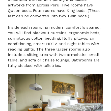
artworks from across Peru. Five rooms have
Queen beds. Four rooms have King beds. (These
last can be converted into two Twin beds.)
Inside each room, no modern comfort is spared.
You will find blackout curtains, ergonomic beds,
sumptuous cotton bedding, fluffy pillows, air
conditioning, smart HDTV, and night tables with
reading lights. The three larger rooms also
include a sitting area with two armchairs, small
table, and sofa or chaise lounge. Bathrooms are
fully stocked with toiletries.