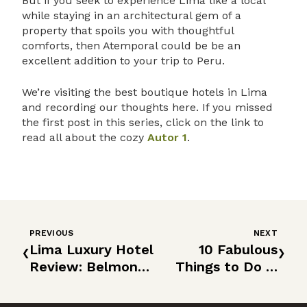
But if you seek to experience Lima like a local
while staying in an architectural gem of a
property that spoils you with thoughtful
comforts, then Atemporal could be be an
excellent addition to your trip to Peru.
We’re visiting the best boutique hotels in Lima
and recording our thoughts here. If you missed
the first post in this series, click on the link to
read all about the cozy
Autor 1
.
PREVIOUS
NEXT
‹
›
Lima Luxury Hotel
10 Fabulous
Review: Belmond
Things to Do in
Miraflores Park
Lima, Peru