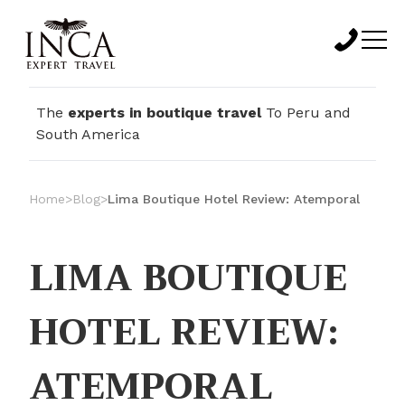
The
experts in boutique travel
To Peru and
South America
Home
>
Blog
>
Lima Boutique Hotel Review: Atemporal
LIMA BOUTIQUE
HOTEL REVIEW:
ATEMPORAL