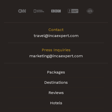
Contact
travel@incaexpert.com
Press Inquiries
marketing@incaexpert.com
Packages
Destinations
Reviews
Hotels