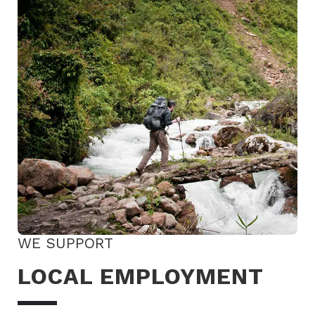
WE SUPPORT
LOCAL EMPLOYMENT