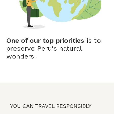
One of our top priorities
is to
preserve Peru's natural
wonders.
YOU CAN TRAVEL RESPONSIBLY