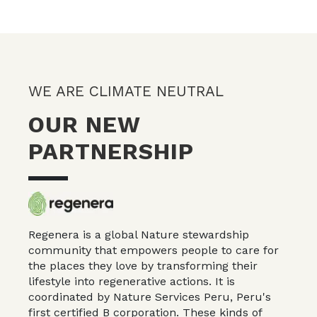
WE ARE CLIMATE NEUTRAL
OUR NEW
PARTNERSHIP
Regenera is a global Nature stewardship
community that empowers people to care for
the places they love by transforming their
lifestyle into regenerative actions. It is
coordinated by Nature Services Peru, Peru's
first certified
B corporation
. These kinds of