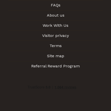
FAQs
About us
Work With Us
Visitor privacy
Terms
Site map
Referral Reward Program