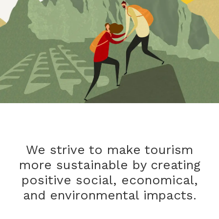
We strive to make tourism
more sustainable by creating
positive social, economical,
and environmental impacts.