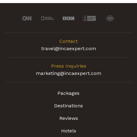
Contact
travel@incaexpert.com
Press Inquiries
marketing@incaexpert.com
Packages
Destinations
Reviews
Hotels