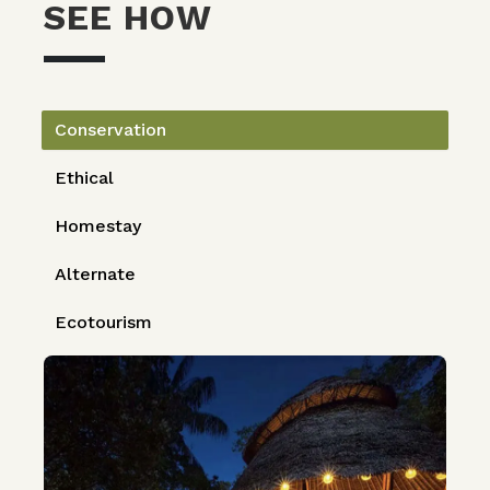
SEE HOW
Conservation
Ethical
Homestay
Alternate
Ecotourism