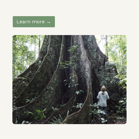
Learn more →