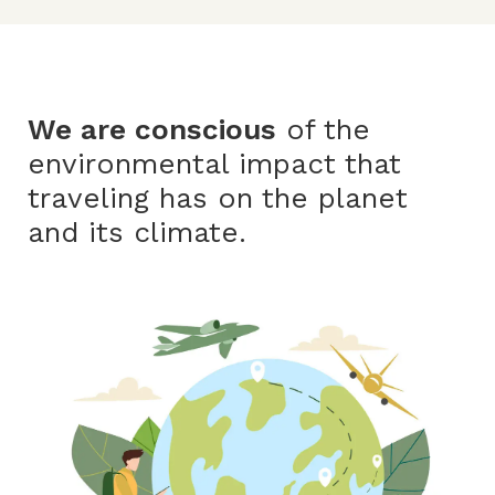
We are conscious
of the
environmental impact that
traveling has on the planet
and its climate.