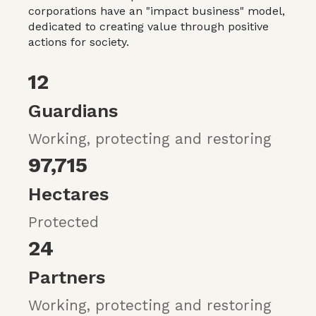
corporations have an "impact business" model,
dedicated to creating value through positive
actions for society.
12
Guardians
Working, protecting and restoring
97,715
Hectares
Protected
24
Partners
Working, protecting and restoring