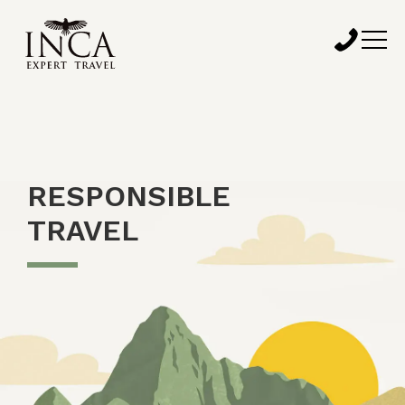
RESPONSIBLE
TRAVEL