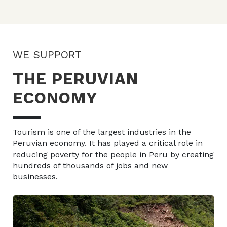
WE SUPPORT
THE PERUVIAN
ECONOMY
Tourism is one of the largest industries in the
Peruvian economy. It has played a critical role in
reducing poverty for the people in Peru by creating
hundreds of thousands of jobs and new
businesses.