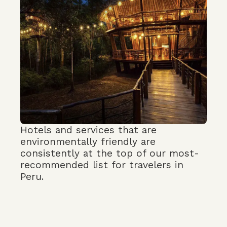
Hotels and services that are
environmentally friendly are
consistently at the top of our most-
recommended list for travelers in
Peru.