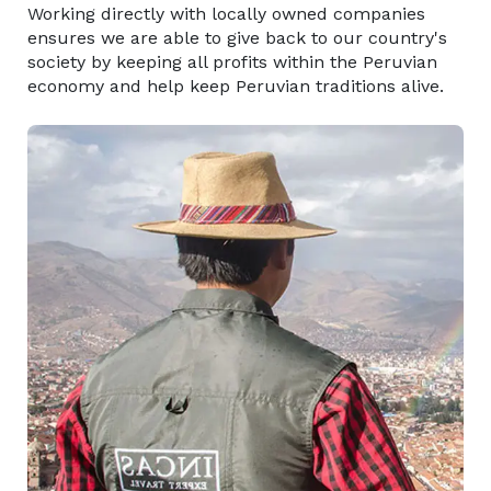
Working directly with locally owned companies
ensures we are able to give back to our country's
society by keeping all profits within the Peruvian
economy and help keep Peruvian traditions alive.