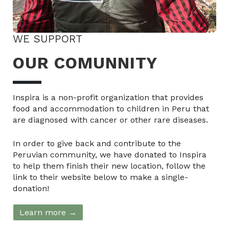
WE SUPPORT
OUR COMUNNITY
Inspira is a non-profit organization that provides
food and accommodation to children in Peru that
are diagnosed with cancer or other rare diseases.
In order to give back and contribute to the
Peruvian community, we have donated to Inspira
to help them finish their new location, follow the
link to their website below to make a single-
donation!
Learn more →