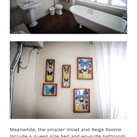
Meanwhile, the smaller Violet and Beige Rooms
include a queen size bed and en-suite bathroom