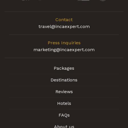
Contact
travel@incaexpert.com
Press Inquiries
marketing@incaexpert.com
Packages
Destinations
Reviews
Hotels
FAQs
About us