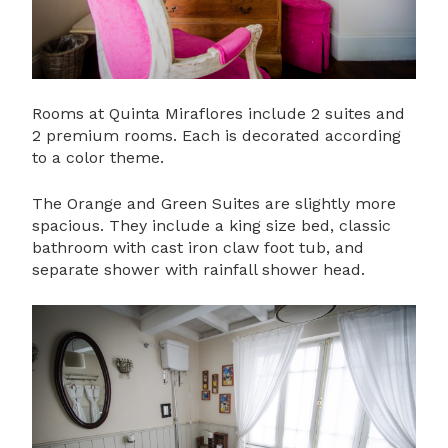
Rooms at Quinta Miraflores include 2 suites and
2 premium rooms. Each is decorated according
to a color theme.
The Orange and Green Suites are slightly more
spacious. They include a king size bed, classic
bathroom with cast iron claw foot tub, and
separate shower with rainfall shower head.