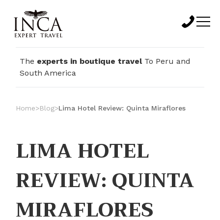
The
experts in boutique travel
To Peru and
South America
Home
>
Blog
>
Lima Hotel Review: Quinta Miraflores
LIMA HOTEL
REVIEW: QUINTA
MIRAFLORES