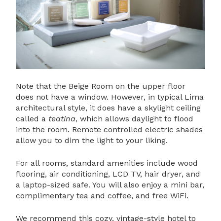
Note that the Beige Room on the upper floor
does not have a window. However, in typical Lima
architectural style, it does have a skylight ceiling
called a
teatina
, which allows daylight to flood
into the room. Remote controlled electric shades
allow you to dim the light to your liking.
For all rooms, standard amenities include wood
flooring, air conditioning, LCD TV, hair dryer, and
a laptop-sized safe. You will also enjoy a mini bar,
complimentary tea and coffee, and free WiFi.
We recommend this cozy, vintage-style hotel to