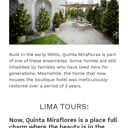
Built in the early 1900s, Quinta Miraflores is part
of one of these ensembles. Some homes are still
inhabited by families who have lived here for
generations. Meanwhile, the home that now
houses the boutique hotel was meticulously
restored over a period of 3 years.
LIMA TOURS:
Now, Quinta Miraflores is a place full
charm where the beauty is in the