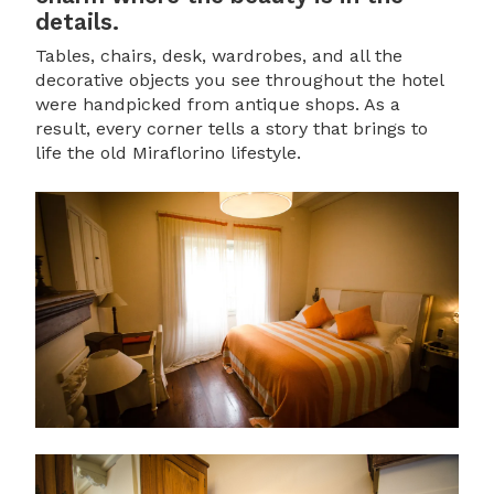
details.
Tables, chairs, desk, wardrobes, and all the
decorative objects you see throughout the hotel
were handpicked from antique shops. As a
result, every corner tells a story that brings to
life the old Miraflorino lifestyle.