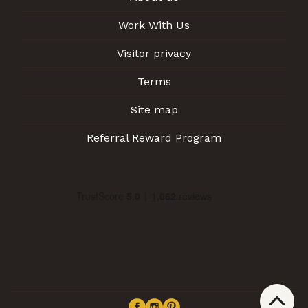
Work With Us
Visitor privacy
Terms
Site map
Referral Reward Program