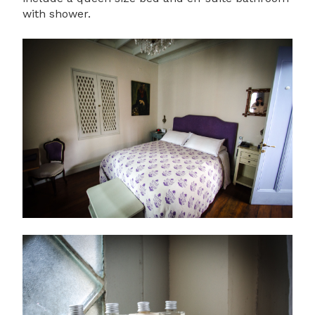
with shower.