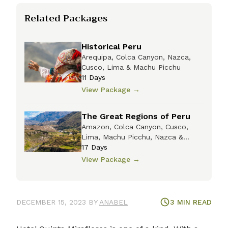
Related Packages
Historical Peru
Arequipa, Colca Canyon, Nazca,
Cusco, Lima & Machu Picchu
11
Days
View Package
→
The Great Regions of Peru
Amazon, Colca Canyon, Cusco,
Lima, Machu Picchu, Nazca &
Titicaca
17
Days
View Package
→
DECEMBER 15, 2023
BY
ANABEL
3
MIN READ