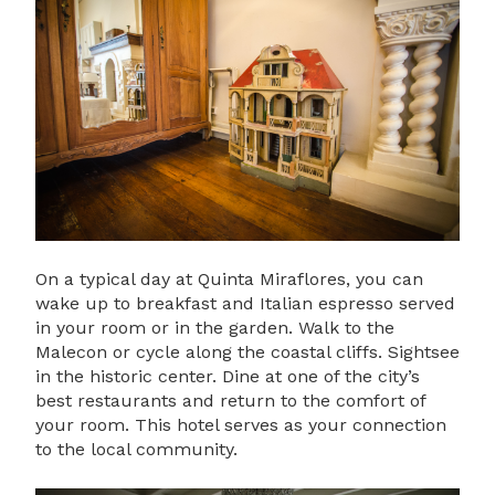
On a typical day at Quinta Miraflores, you can
wake up to breakfast and Italian espresso served
in your room or in the garden. Walk to the
Malecon or cycle along the coastal cliffs. Sightsee
in the historic center. Dine at one of the city’s
best restaurants and return to the comfort of
your room. This hotel serves as your connection
to the local community.