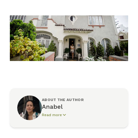
ABOUT THE AUTHOR
Anabel
Read more