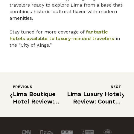
travelers ready to explore Lima from a base that
combines historic-cultural flavor with modern
amenities.
Stay tuned for more coverage of
fantastic
hotels available to luxury-minded travelers
in
the “City of Kings.”
PREVIOUS
NEXT
‹
›
Lima Boutique
Lima Luxury Hotel
Hotel Review:
Review: Country
Atemporal
Club Lima