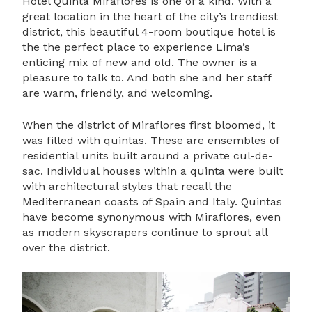
Hotel Quinta Miraflores is one of a kind. With a
great location in the heart of the city’s trendiest
district, this beautiful 4-room boutique hotel is
the the perfect place to experience Lima’s
enticing mix of new and old. The owner is a
pleasure to talk to. And both she and her staff
are warm, friendly, and welcoming.
When the district of Miraflores first bloomed, it
was filled with quintas. These are ensembles of
residential units built around a private cul-de-
sac. Individual houses within a quinta were built
with architectural styles that recall the
Mediterranean coasts of Spain and Italy. Quintas
have become synonymous with Miraflores, even
as modern skyscrapers continue to sprout all
over the district.