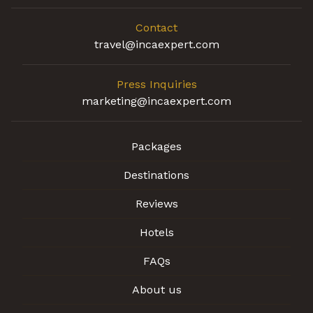
Contact
travel@incaexpert.com
Press Inquiries
marketing@incaexpert.com
Packages
Destinations
Reviews
Hotels
FAQs
About us