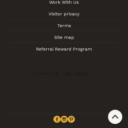
Work With Us
Visitor privacy
Terms
Site map
Referral Reward Program