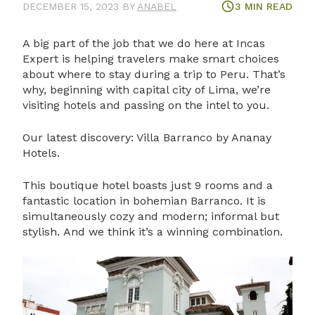
DECEMBER 15, 2023
BY
ANABEL
3
MIN READ
A big part of the job that we do here at Incas
Expert is helping travelers make smart choices
about where to stay during a trip to Peru. That’s
why, beginning with capital city of Lima, we’re
visiting hotels and passing on the intel to you.
Our latest discovery: Villa Barranco by Ananay
Hotels.
This boutique hotel boasts just 9 rooms and a
fantastic location in bohemian Barranco. It is
simultaneously cozy and modern; informal but
stylish. And we think it’s a winning combination.