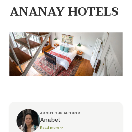
ANANAY HOTELS
ABOUT THE AUTHOR
Anabel
Read more