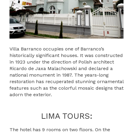
Villa Barranco occupies one of Barranco’s
historically significant houses. It was constructed
in 1923 under the direction of Polish architect
Ricardo de Jaxa Malachowski and declared a
national monument in 1987. The years-long
restoration has recuperated stunning ornamental
features such as the colorful mosaic designs that
adorn the exterior.
LIMA TOURS:
The hotel has 9 rooms on two floors. On the