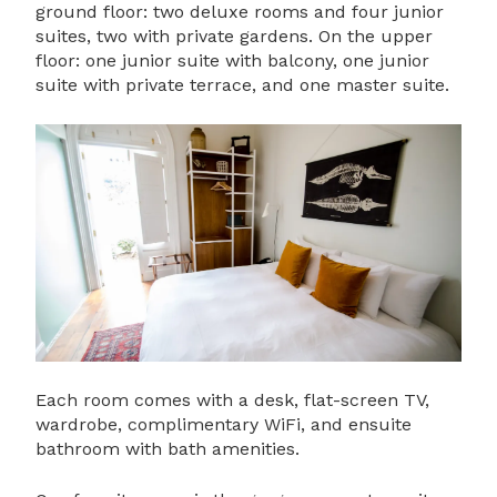
ground floor: two deluxe rooms and four junior
suites, two with private gardens. On the upper
floor: one junior suite with balcony, one junior
suite with private terrace, and one master suite.
Each room comes with a desk, flat-screen TV,
wardrobe, complimentary WiFi, and ensuite
bathroom with bath amenities.