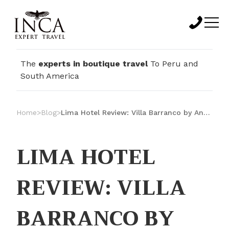
The
experts in boutique travel
To Peru and
South America
Home
>
Blog
>
Lima Hotel Review: Villa Barranco by Ananay Hotels
LIMA HOTEL
REVIEW: VILLA
BARRANCO BY