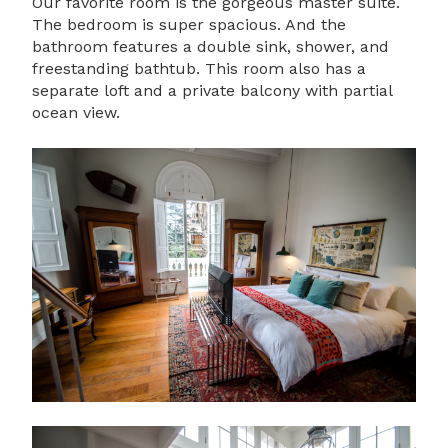
Our favorite room is the gorgeous master suite.
The bedroom is super spacious. And the
bathroom features a double sink, shower, and
freestanding bathtub. This room also has a
separate loft and a private balcony with partial
ocean view.