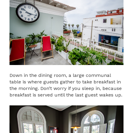
Down in the dining room, a large communal
table is where guests gather to take breakfast in
the morning. Don’t worry if you sleep in, because
breakfast is served until the last guest wakes up.