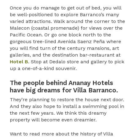
Once you do manage to get out of bed, you will
be well-positioned to explore Barranco’s many
varied attractions. Walk around the corner to the
Malecon (coastal promenade) for views over the
Pacific Ocean. Or go one block north to the
gorgeous tree-lined Avenida Saenz Peña where
you will find turn of the century mansions, art
galleries, and the destination bar-restaurant at
Hotel B
. Stop at Dedalo store and gallery to pick
up a one-of-a-kind souvenir.
The people behind Ananay Hotels
have big dreams for Villa Barranco.
They’re planning to restore the house next door.
And they also hope to install a swimming pool in
the next few years. We think this dreamy
property will become even dreamier.
Want to read more about the history of Villa