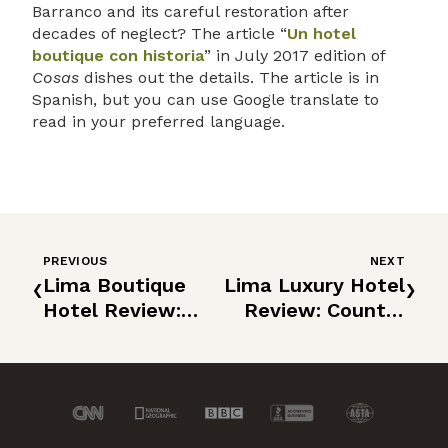
Barranco and its careful restoration after
decades of neglect? The article “
Un hotel
boutique con historia
” in July 2017 edition of
Cosas
dishes out the details. The article is in
Spanish, but you can use Google translate to
read in your preferred language.
PREVIOUS
NEXT
‹
›
Lima Boutique
Lima Luxury Hotel
Hotel Review:
Review: Country
Atemporal
Club Lima