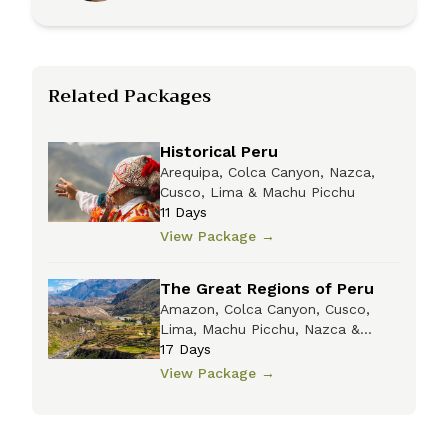
Related Packages
Historical Peru
Arequipa, Colca Canyon, Nazca,
Cusco, Lima & Machu Picchu
11
Days
View Package
→
The Great Regions of Peru
Amazon, Colca Canyon, Cusco,
Lima, Machu Picchu, Nazca &
Titicaca
17
Days
View Package
→