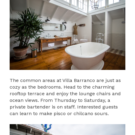
The common areas at Villa Barranco are just as
cozy as the bedrooms. Head to the charming
rooftop terrace and enjoy the lounge chairs and
ocean views. From Thursday to Saturday, a
private bartender is on staff. Interested guests
can learn to make pisco or chilcano sours.