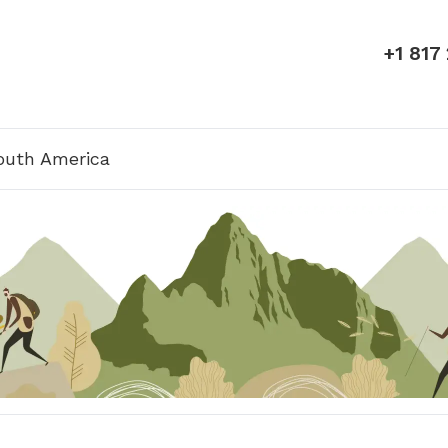
+1 817
outh America