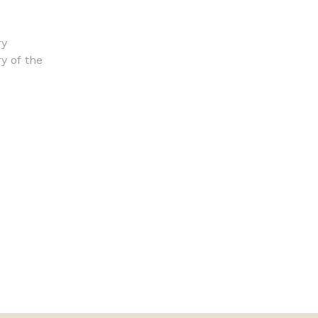
ry
ry of the