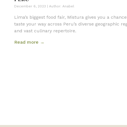
December 6, 2023
|
Author:
Anabel
Lima’s biggest food fair, Mistura gives you a chance
taste your way across Peru’s diverse geographic re
and vast culinary repertoire.
Read more →