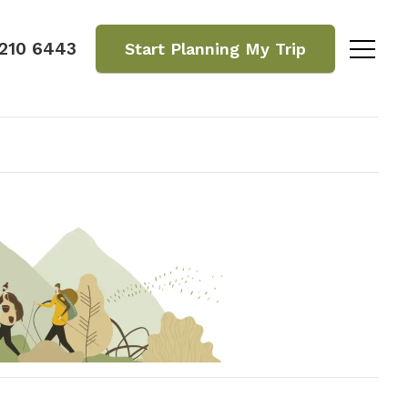
 210 6443
Start Planning
My Trip