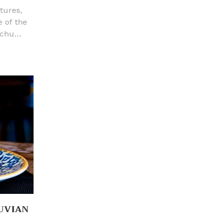
tures,
e of the
cchu
age. It
and a
ted just
guas
30 m)
oth
UVIAN