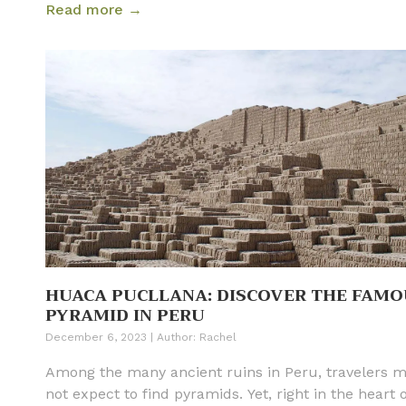
Read more →
However, being an isolated destination that sits 563
miles (906 km) west of mainland Ecuador, it often
remains a mystery to many travelers before they ar
The Galapagos is made up of 127 islands, islets, an
rocks and are inhabited by almost 9,000 different
species. On top of that, there are many cruise ship
itineraries, day tours, planes, and ferries that trans
the archipelago. With so many options to choose fro
is easy to feel daunted when planning how to visit
Ecuador and the Galapagos Islands. Read our full li
Galapagos travel tips and learn how to best visit th
Galapagos Islands on your next trip.
HUACA PUCLLANA: DISCOVER THE FAMO
PYRAMID IN PERU
December 6, 2023
|
Author:
Rachel
Among the many ancient ruins in Peru, travelers 
not expect to find pyramids. Yet, right in the heart 