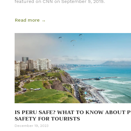
featured on CNN on September 9, 2019.
Read more →
IS PERU SAFE? WHAT TO KNOW ABOUT 
SAFETY FOR TOURISTS
December 19, 2023