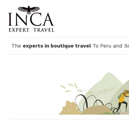
The
experts in boutique travel
To Peru and S