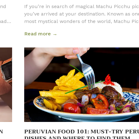
and
If you’re in search of magical Machu Picchu pic
you’ve arrived at your destination. Known as on
 made
most mystical wonders of the world, Machu Pi
 safe
means Old Mountain in the local Quechua langu
Read more →
we
is one of the New Seven Wonders of the World 
eru
UNESCO World Heritage Site. The ruins are loca
e
four hours from Cusco in the cloud forest of A
ll
Calientes, and they are situated at 7,972 ft (2,4
!
above sea level. It is a destination beloved by b
tourists and locals alike.
N
PERUVIAN FOOD 101: MUST-TRY PER
DISHES AND WHERE TO FIND THEM