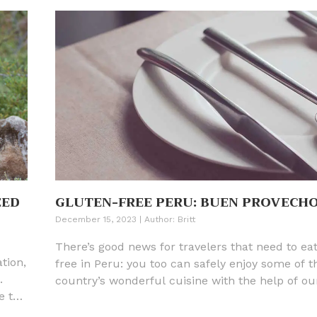
EED
GLUTEN-FREE PERU: BUEN PROVECH
December 15, 2023
|
Author:
Britt
There’s good news for travelers that need to ea
tion,
free in Peru: you too can safely enjoy some of t
.
country’s wonderful cuisine with the help of ou
e the
translation card in Spanish, insights about Peru
.
cuisine, and restaurant recommendations.