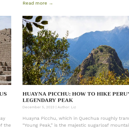
Read more →
rive.
d
verse
m, it
st of
e
US
HUAYNA PICCHU: HOW TO HIKE PERU
LEGENDARY PEAK
December 5, 2023
|
Author:
Liz
may
Huayna Picchu, which in Quechua roughly trans
of the
“Young Peak,” is the majestic sugarloaf mountai