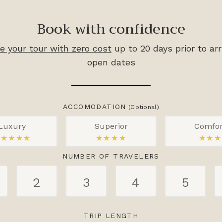
Book with confidence
e your tour with zero cost
up to 20 days prior to arr
open dates
ACCOMODATION
(Optional)
Luxury
Superior
Comfor
★★★★★
★★★★
★★★
NUMBER OF TRAVELERS
2
3
4
5
TRIP LENGTH