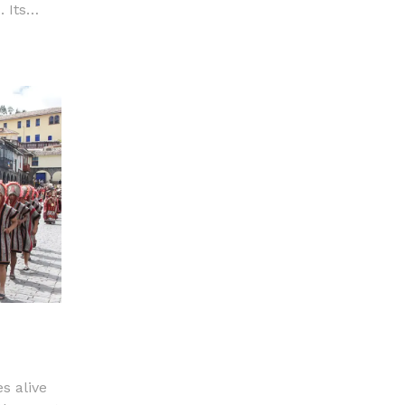
 Its
are, in
ance.
s alive