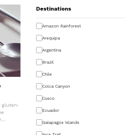
Destinations
Amazon Rainforest
Arequipa
Argentina
Brazil
Chile
O
Colca Canyon
Cusco
t gluten-
Ecuador
he
r
Galapagos Islands
vian
Inca Trail