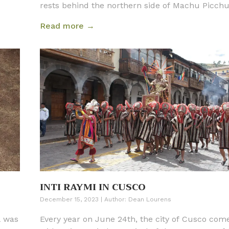
rests behind the northern side of Machu Picchu.
dramatic shape and backdrop against the ruins 
Read more →
part, why Machu Picchu is so striking in appear
INTI RAYMI IN CUSCO
December 15, 2023
|
Author:
Dean Lourens
l was
Every year on June 24th, the city of Cusco come