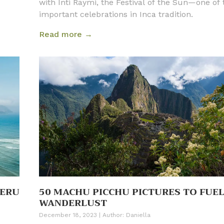
with Inti Raymi, the Festival of the Sun—one of
important celebrations in Inca tradition.
Read more →
PERU
50 MACHU PICCHU PICTURES TO FUE
WANDERLUST
December 18, 2023
|
Author:
Daniella