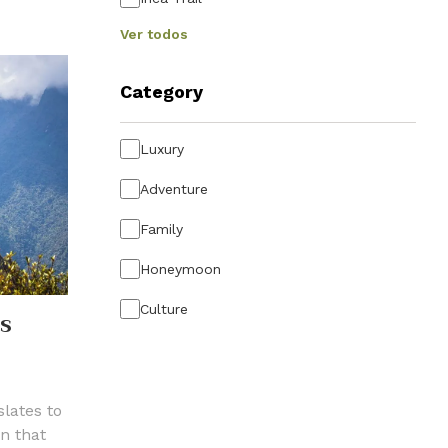
Ver todos
Category
Luxury
Adventure
Family
Honeymoon
Culture
’S
lates to
n that