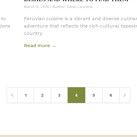
March 5, 2025
|
Author:
Dean Lourens
 to
Peruvian cuisine is a vibrant and diverse culina
gions
adventure that reflects the rich cultural tapest
country.
Read more →
1
2
3
4
5
6
Previous
Next