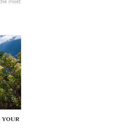
 the most
L YOUR