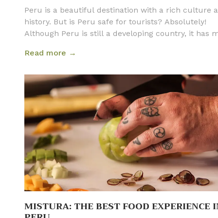
Peru is a beautiful destination with a rich culture 
history. But is Peru safe for tourists? Absolutely!
Although Peru is still a developing country, it has
great strides in tourist infrastructure and is just as
Read more →
as many other popular tourist destinations. Below 
have outlined all the information about safety in P
that travelers need to take into consideration befor
their vacation. Following a few general guidelines wi
make your trip not only safe but also unforgettable
MISTURA: THE BEST FOOD EXPERIENCE I
PERU