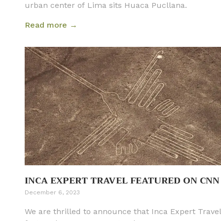
urban center of Lima sits Huaca Pucllana.
Read more →
INCA EXPERT TRAVEL FEATURED ON CNN
December 6, 2023
We are thrilled to announce that Inca Expert Trave