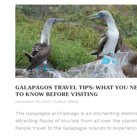
GALAPAGOS TRAVEL TIPS: WHAT YOU N
TO KNOW BEFORE VISITING
December 18, 2023
|
Author:
Mikey
The Galapagos archipelago is an enchanting destina
attracting flocks of tourists from all over the planet
People travel to the Galapagos Islands to experienc
unique flora and fauna, much of which is endemic