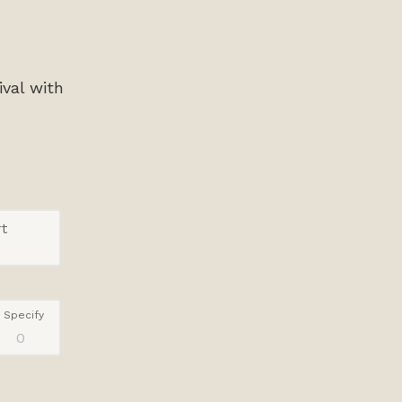
ival with
t
Specify