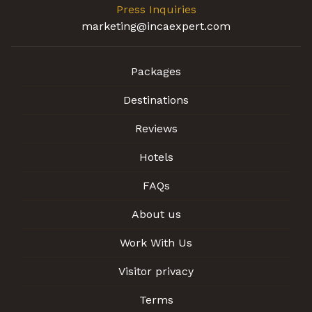
Press Inquiries
marketing@incaexpert.com
Packages
Destinations
Reviews
Hotels
FAQs
About us
Work With Us
Visitor privacy
Terms