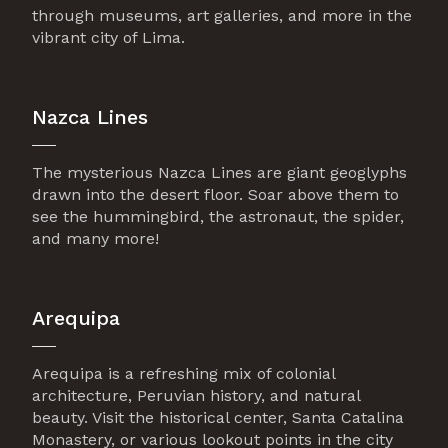
through museums, art galleries, and more in the
vibrant city of Lima.
Nazca Lines
The mysterious Nazca Lines are giant geoglyphs
drawn into the desert floor. Soar above them to
see the hummingbird, the astronaut, the spider,
and many more!
Arequipa
Arequipa is a refreshing mix of colonial
architecture, Peruvian history, and natural
beauty. Visit the historical center, Santa Catalina
Monastery, or various lookout points in the city