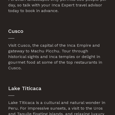
day, so talk with your Inca Expert travel advisor
today to book in advance.
Cusco
Visit Cusco, the capital of the Inca Empire and
gateway to Machu Picchu. Tour through
historical sights and Inca temples or delight in
gourmet food at some of the top restaurants in
Cusco.
Lake Titicaca
Lake Titicaca is a cultural and natural wonder in
Peru. For impressive sunsets, a visit to the Uros
and Taquile floating islands, and relaxing luxury