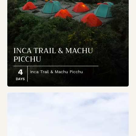
INCA TRAIL & MACHU
PICCHU
4
Inca Trail & Machu Picchu
DAYS