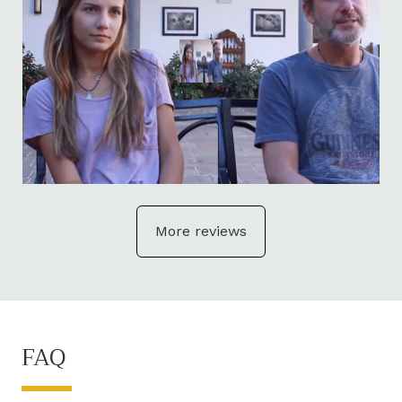
More reviews
FAQ