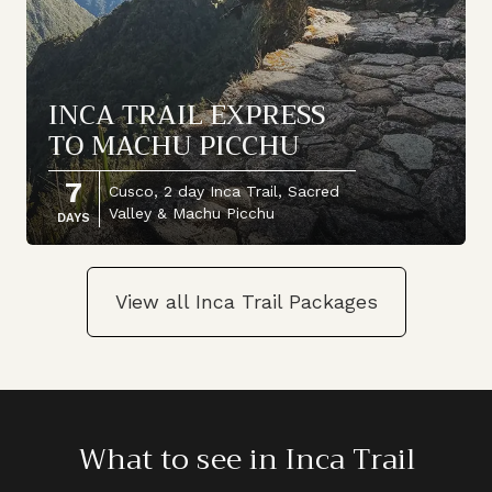
INCA TRAIL EXPRESS
TO MACHU PICCHU
7
Cusco, 2 day Inca Trail, Sacred
Valley & Machu Picchu
DAYS
View all Inca Trail Packages
What to see in Inca Trail