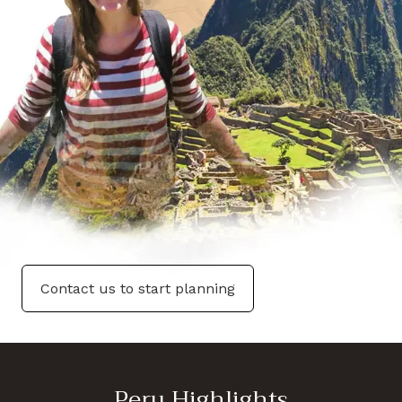
Contact us to start planning
Peru Highlights