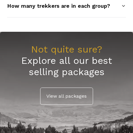
How many trekkers are in each group?
Not quite sure?
Explore all our best
selling packages
View all packages