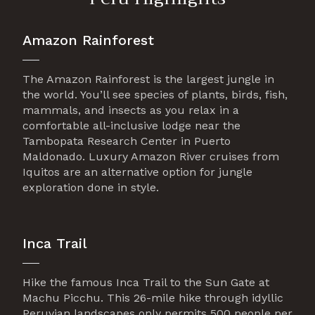
Amazon Rainforest
The Amazon Rainforest is the largest jungle in
the world. You’ll see species of plants, birds, fish,
mammals, and insects as you relax in a
comfortable all-inclusive lodge near the
Tambopata Research Center in Puerto
Maldonado. Luxury Amazon River cruises from
Iquitos are an alternative option for jungle
exploration done in style.
Inca Trail
Hike the famous Inca Trail to the Sun Gate at
Machu Picchu. This 26-mile hike through idyllic
Peruvian landscapes only permits 500 people per