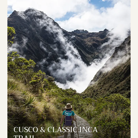
CUSCO & CLASSIC INCA