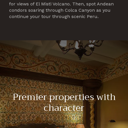
for views of El Misti Volcano. Then, spot Andean
condors soaring through Colca Canyon as you
continue your tour through scenic Peru.
Premier properties with
character