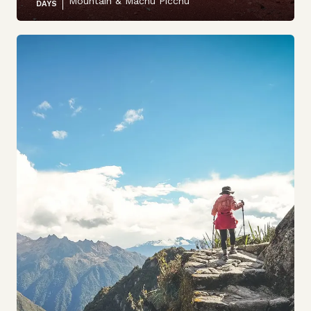
Mountain & Machu Picchu
DAYS