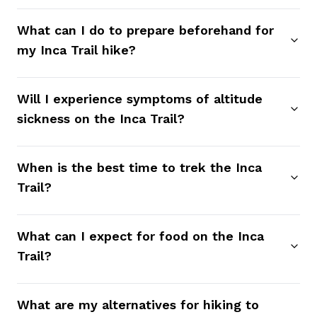
What can I do to prepare beforehand for
my Inca Trail hike?
Will I experience symptoms of altitude
sickness on the Inca Trail?
When is the best time to trek the Inca
Trail?
What can I expect for food on the Inca
Trail?
What are my alternatives for hiking to