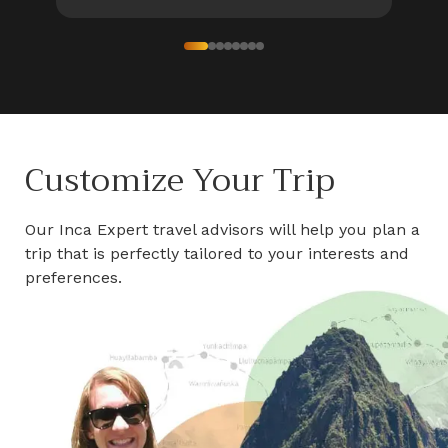
Customize Your Trip
Our Inca Expert travel advisors will help you plan a
trip that is perfectly tailored to your interests and
preferences.