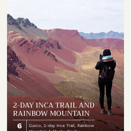
2-DAY INCA TRAIL AND
RAINBOW MOUNTAIN
6
Cusco, 2-day Inca Trail, Rainbow