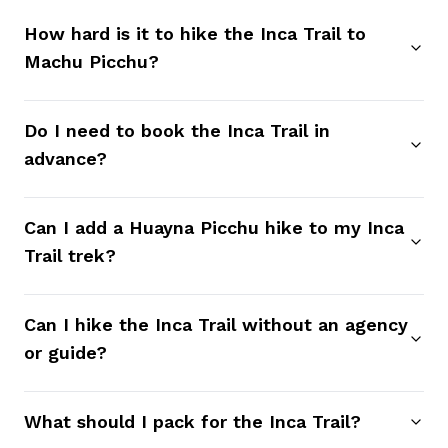
How hard is it to hike the Inca Trail to
Machu Picchu?
Do I need to book the Inca Trail in
advance?
Can I add a Huayna Picchu hike to my Inca
Trail trek?
Can I hike the Inca Trail without an agency
or guide?
What should I pack for the Inca Trail?