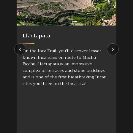
Llactapata
On the Inca Trail, you'll discover lesser-
known Inca ruins en route to Machu
Picchu. Llactapata is an impressive
complex of terraces and stone buildings
and is one of the first breathtaking Incan
sites you’ll see on the Inca Trail.