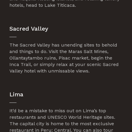
hotels, head to Lake Titicaca.
Sacred Valley
The Sacred Valley has unending sites to behold
and things to do. Visit the Maras Salt Mines,
Ollantaytambo ruins, Pisac market, begin the
Inca Trail, or simply relax at your scenic Sacred
Valley hotel with unmissable views.
Lima
It’d be a mistake to miss out on Lima’s top
restaurants and UNESCO World Heritage sites.
The capital city is home to the most exclusive
restaurant in Peru: Central. You can also tour