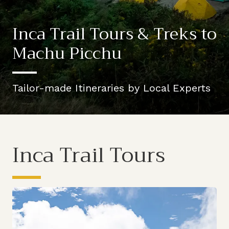
Inca Trail Tours & Treks to
Machu Picchu
Tailor-made Itineraries by Local Experts
Inca Trail Tours