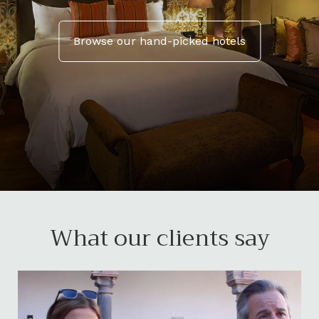
Browse our hand-picked hotels
What our clients say