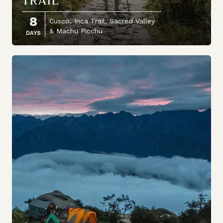
TRAIL
8
Cusco, Inca Trail, Sacred Valley
& Machu Picchu
DAYS