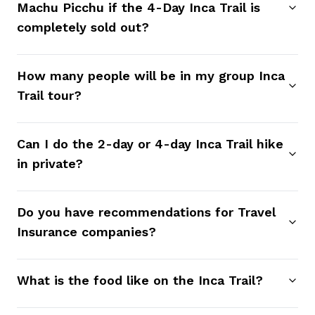
Machu Picchu if the 4-Day Inca Trail is
completely sold out?
How many people will be in my group Inca
Trail tour?
Can I do the 2-day or 4-day Inca Trail hike
in private?
Do you have recommendations for Travel
Insurance companies?
What is the food like on the Inca Trail?