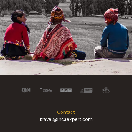
Contact
travel@incaexpert.com