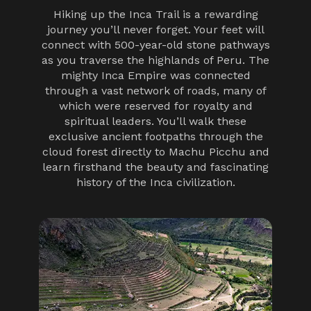
Hiking up the Inca Trail is a rewarding
journey you’ll never forget. Your feet will
connect with 500-year-old stone pathways
as you traverse the highlands of Peru. The
mighty Inca Empire was connected
through a vast network of roads, many of
which were reserved for royalty and
spiritual leaders. You’ll walk these
exclusive ancient footpaths through the
cloud forest directly to Machu Picchu and
learn firsthand the beauty and fascinating
history of the Inca civilization.