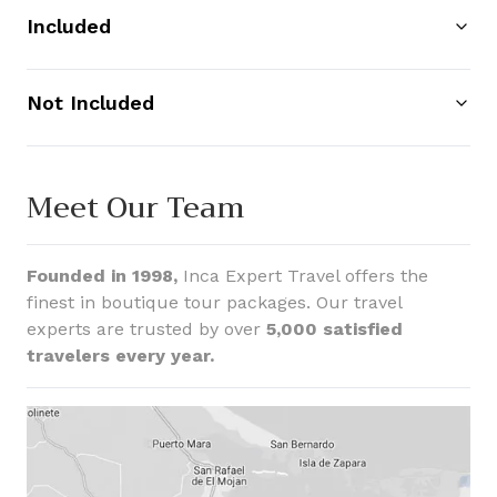
Included
Not Included
Meet Our Team
Founded in 1998,
Inca Expert Travel offers the
finest in boutique tour packages. Our travel
experts are trusted by over
5,000 satisfied
travelers every year.