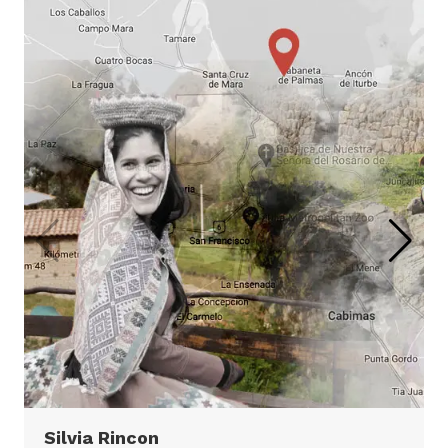
Inca Trail & Machu
Picchu
Inca Trail & Machu Picchu
4 days
Virtual Tour
Silvia Rincon