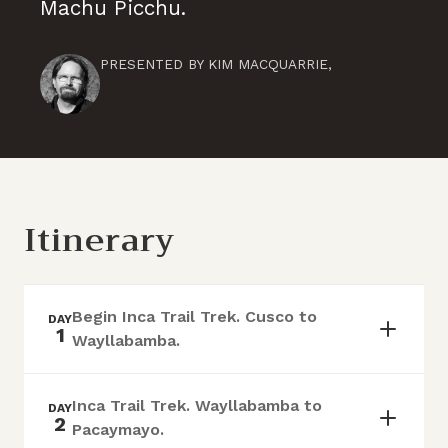
Machu Picchu.
PRESENTED BY
KIM MACQUARRIE
,
Itinerary
Begin Inca Trail Trek. Cusco to
DAY
1
Wayllabamba.
Inca Trail Trek. Wayllabamba to
DAY
2
Pacaymayo.