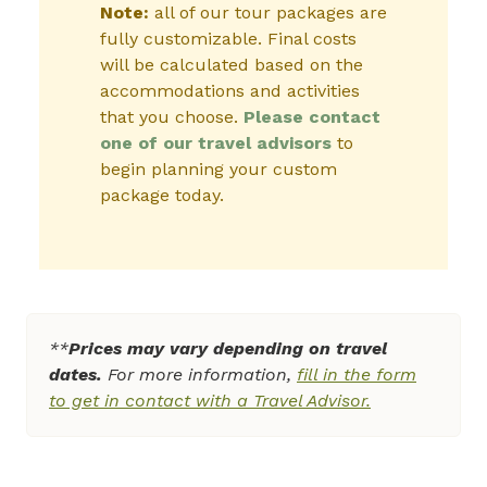
Note:
all of our tour packages are
fully customizable. Final costs
will be calculated based on the
accommodations and activities
that you choose.
Please contact
one of our travel advisors
to
begin planning your custom
package today.
**
Prices may vary depending on travel
dates.
For more information,
fill in the form
to get in contact with a Travel Advisor.