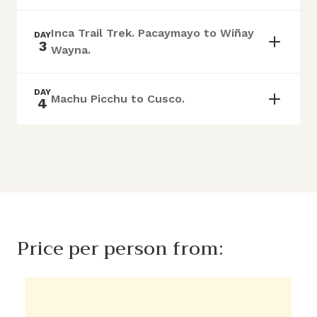
Inca Trail Trek. Pacaymayo to Wiñay
DAY
3
Wayna.
DAY
Machu Picchu to Cusco.
4
Price per person from: