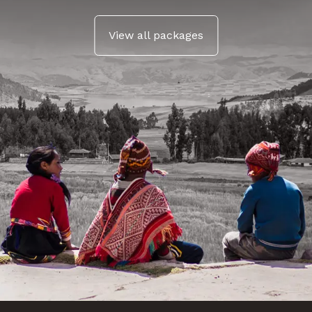
View all packages