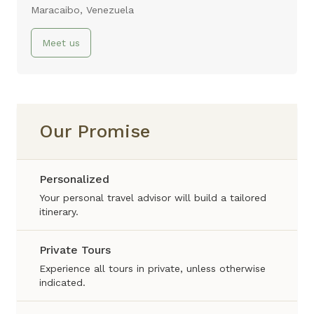
Maracaibo, Venezuela
Meet us
Our Promise
Personalized
Your personal travel advisor will build a tailored
itinerary.
Private Tours
Experience all tours in private, unless otherwise
indicated.