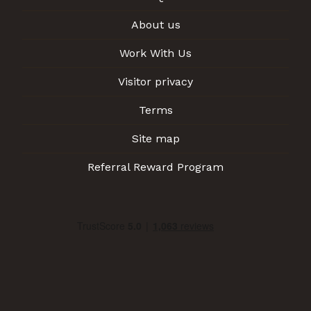
About us
Work With Us
Visitor privacy
Terms
Site map
Referral Reward Program