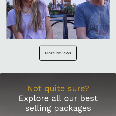
More reviews
Not quite sure?
Explore all our best
selling packages