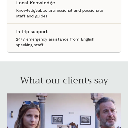
Local Knowledge
Knowledgeable, professional and passionate
staff and guides.
In trip support
24/7 emergency assistance from English
speaking staff.
What our clients say