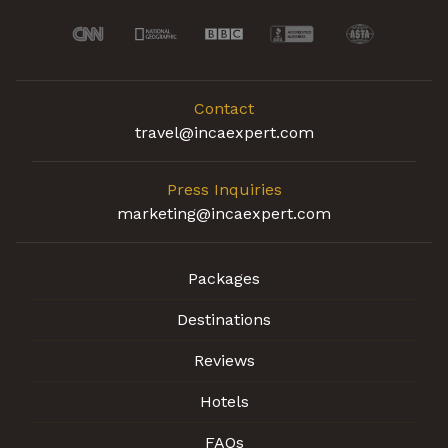
Contact
travel@incaexpert.com
Press Inquiries
marketing@incaexpert.com
Packages
Destinations
Reviews
Hotels
FAQs