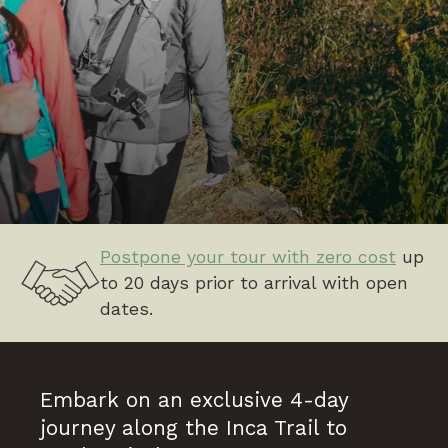
Postpone your tour with zero cost
up
to 20 days prior to arrival with open
dates.
Embark on an exclusive 4-day
journey along the Inca Trail to