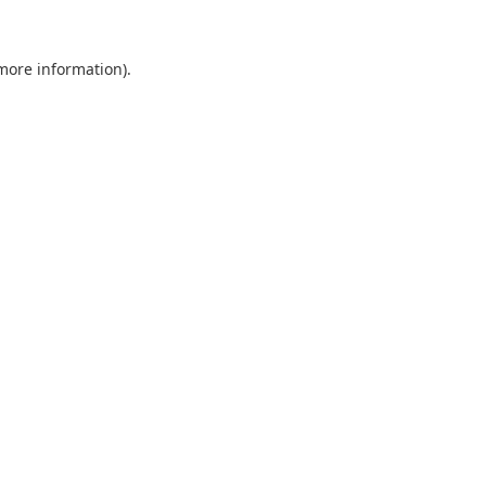
 more information).