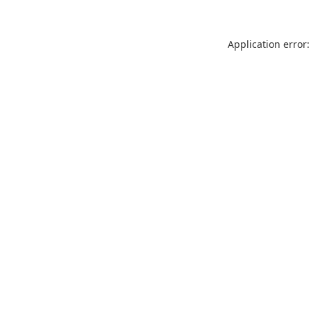
Application error: