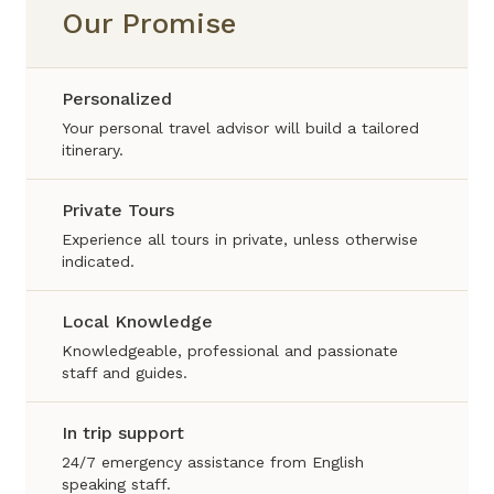
Our Promise
Personalized
Your personal travel advisor will build a tailored
itinerary.
Private Tours
Experience all tours in private, unless otherwise
indicated.
Local Knowledge
Knowledgeable, professional and passionate
staff and guides.
In trip support
24/7 emergency assistance from English
speaking staff.