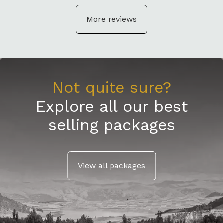
More reviews
Not quite sure?
Explore all our best
selling packages
View all packages