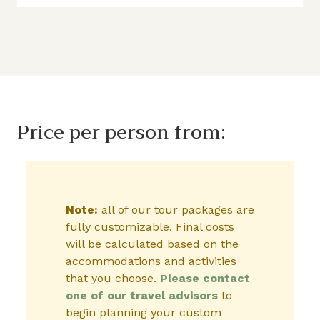
Price per person from:
Note:
all of our tour packages are
fully customizable. Final costs
will be calculated based on the
accommodations and activities
that you choose.
Please contact
one of our travel advisors
to
begin planning your custom