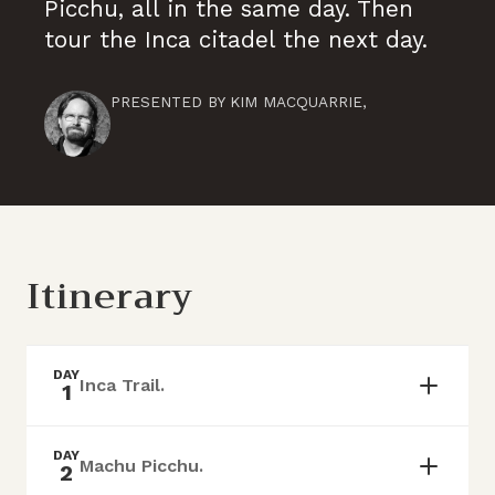
Picchu, all in the same day. Then
tour the Inca citadel the next day.
PRESENTED BY
KIM MACQUARRIE
,
Itinerary
DAY
Inca Trail.
1
DAY
Machu Picchu.
2