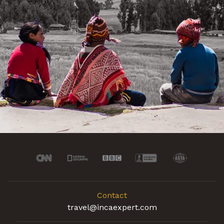
Contact
travel@incaexpert.com