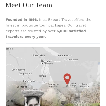
Meet Our Team
Founded in 1998,
Inca Expert Travel offers the
finest in boutique tour packages. Our travel
experts are trusted by over
5,000 satisfied
travelers every year.