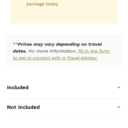
package today.
**
Prices may vary depending on travel
dates.
For more information,
fill in the form
to get in contact with a Travel Advisor.
Included
Not Included