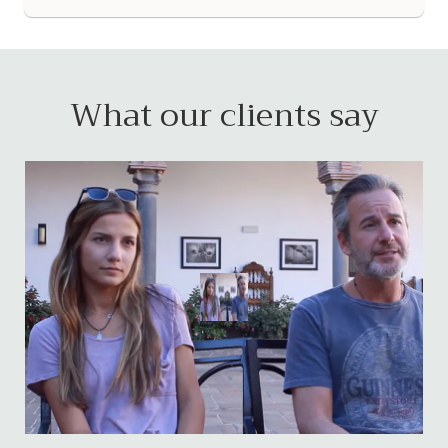
What our clients say