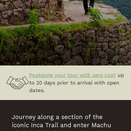
Postpone your tour with zero cost
up
to 20 days prior to arrival with open
dates.
Journey along a section of the
iconic Inca Trail and enter Machu