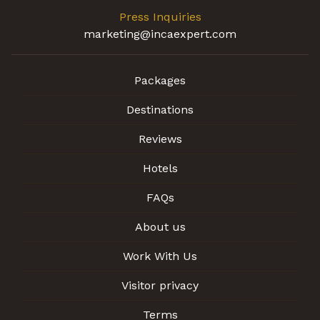
Press Inquiries
marketing@incaexpert.com
Packages
Destinations
Reviews
Hotels
FAQs
About us
Work With Us
Visitor privacy
Terms