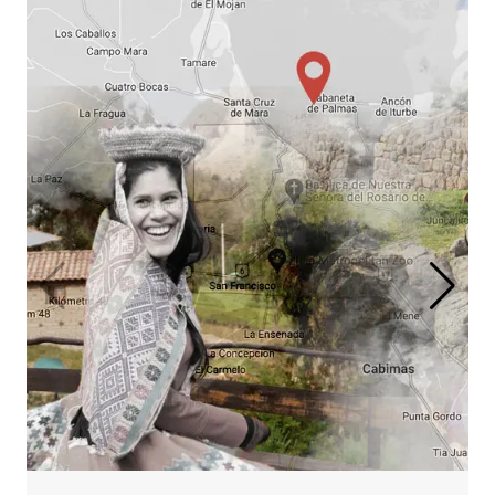
Salkantay Mountain
Lodge Journey
Cusco, Salkantay Trek & Machu
Picchu