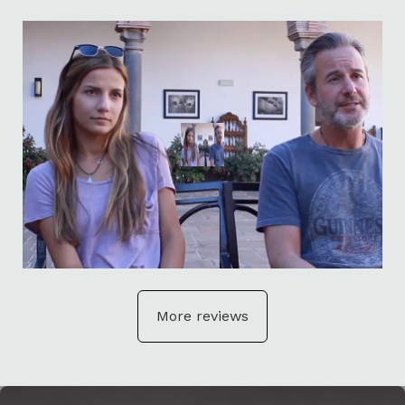
More reviews