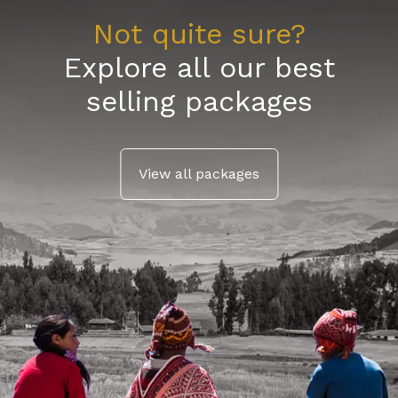
Not quite sure?
Explore all our best
selling packages
View all packages