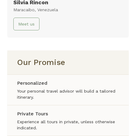
10 days
Silvia Rincon
Maracaibo, Venezuela
Virtual Tour
Meet us
Our Promise
Personalized
Your personal travel advisor will build a tailored
itinerary.
Private Tours
Experience all tours in private, unless otherwise
indicated.