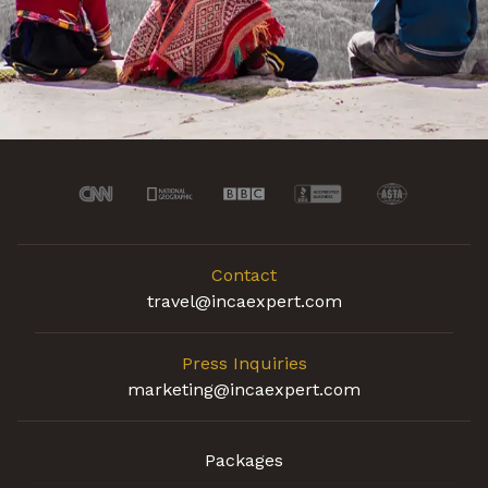
Contact
travel@incaexpert.com
Press Inquiries
marketing@incaexpert.com
Packages