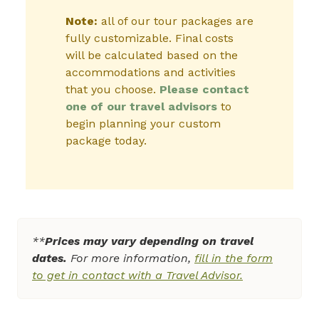
Note:
all of our tour packages are
fully customizable. Final costs
will be calculated based on the
accommodations and activities
that you choose.
Please contact
one of our travel advisors
to
begin planning your custom
package today.
**
Prices may vary depending on travel
dates.
For more information,
fill in the form
to get in contact with a Travel Advisor.