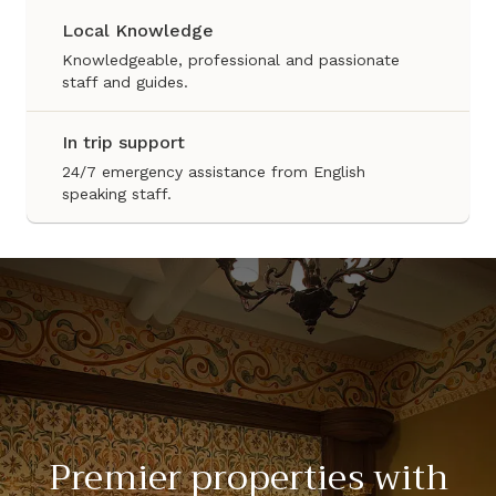
Local Knowledge
Knowledgeable, professional and passionate
staff and guides.
In trip support
24/7 emergency assistance from English
speaking staff.
Premier properties with