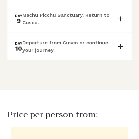
Machu Picchu Sanctuary. Return to
DAY
9
Cusco.
Departure from Cusco or continue
DAY
10
your journey.
Price per person from: