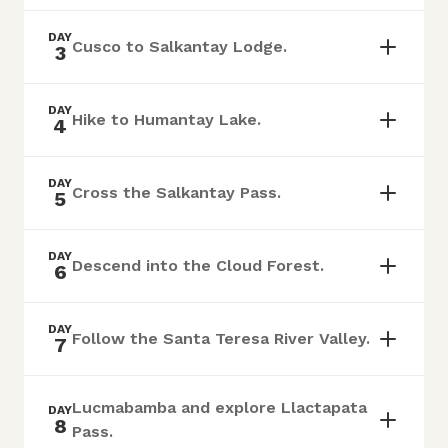
DAY
Cusco to Salkantay Lodge.
3
DAY
Hike to Humantay Lake.
4
DAY
Cross the Salkantay Pass.
5
DAY
Descend into the Cloud Forest.
6
DAY
Follow the Santa Teresa River Valley.
7
Lucmabamba and explore Llactapata
DAY
8
Pass.