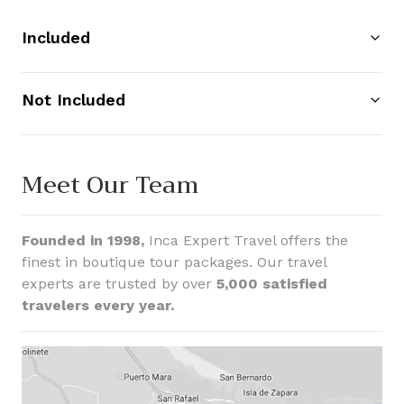
Included
Not Included
Meet Our Team
Founded in 1998,
Inca Expert Travel offers the
finest in boutique tour packages. Our travel
experts are trusted by over
5,000 satisfied
travelers every year.