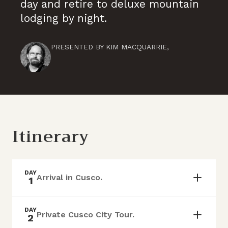
day and retire to deluxe mountain
lodging by night.
PRESENTED BY
KIM MACQUARRIE
,
Itinerary
DAY
Arrival in Cusco.
1
DAY
Private Cusco City Tour.
2