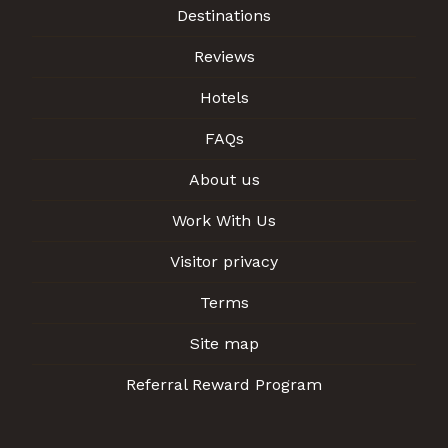
Destinations
Reviews
Hotels
FAQs
About us
Work With Us
Visitor privacy
Terms
Site map
Referral Reward Program