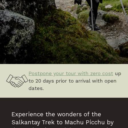
Postpone your tour with zero cost
up
to 20 days prior to arrival with open
dates.
Experience the wonders of the
Salkantay Trek to Machu Picchu by