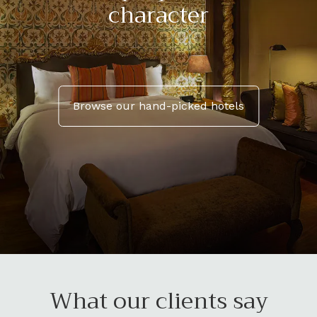
character
Browse our hand-picked hotels
What our clients say