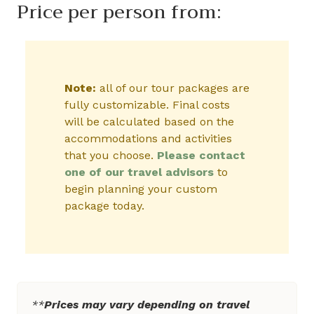
Price per person from:
Note:
all of our tour packages are
fully customizable. Final costs
will be calculated based on the
accommodations and activities
that you choose.
Please contact
one of our travel advisors
to
begin planning your custom
package today.
**
Prices may vary depending on travel