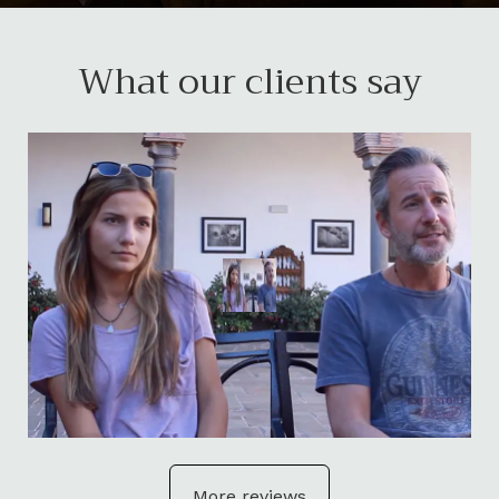
What our clients say
More reviews