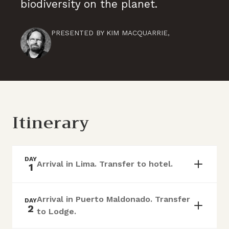
biodiversity on the planet.
PRESENTED BY
KIM MACQUARRIE
,
Itinerary
DAY
Arrival in Lima. Transfer to hotel.
1
Arrival in Puerto Maldonado. Transfer
DAY
2
to Lodge.