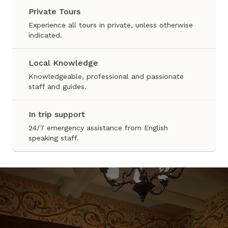
Private Tours
Experience all tours in private, unless otherwise
indicated.
Local Knowledge
Knowledgeable, professional and passionate
staff and guides.
In trip support
24/7 emergency assistance from English
speaking staff.