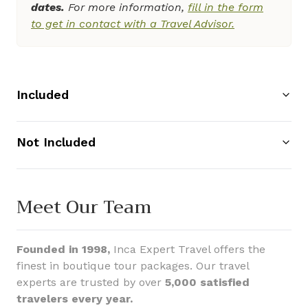
dates.
For more information,
fill in the form
to get in contact with a Travel Advisor.
Included
Not Included
Meet Our Team
Founded in 1998,
Inca Expert Travel offers the
finest in boutique tour packages. Our travel
experts are trusted by over
5,000 satisfied
travelers every year.