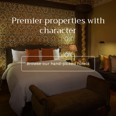
Premier properties with
character
Browse our hand-picked hotels