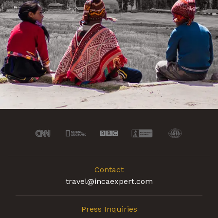
Contact
travel@incaexpert.com
Press Inquiries