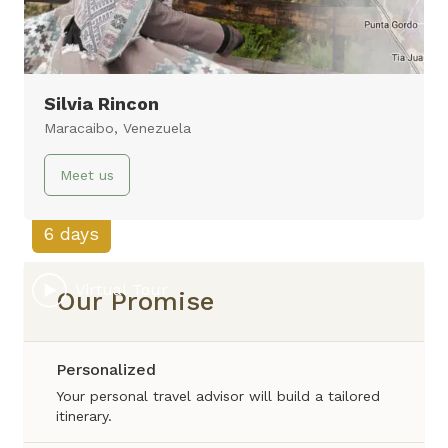
Silvia Rincon
Amazon Lodge
Maracaibo, Venezuela
Amazon, Lima
Meet us
6 days
Virtual Tour
Our Promise
Personalized
Your personal travel advisor will build a tailored
itinerary.