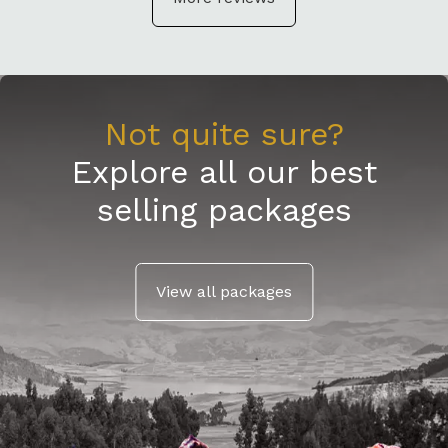
Not quite sure?
Explore all our best
selling packages
View all packages