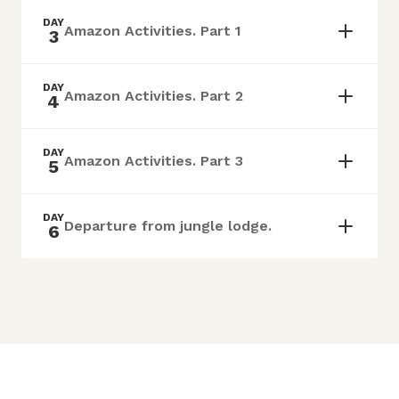
DAY
Amazon Activities. Part 1
3
DAY
Amazon Activities. Part 2
4
DAY
Amazon Activities. Part 3
5
DAY
Departure from jungle lodge.
6