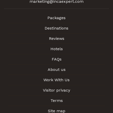
marketing@incaexpert.com
Packages
Destinations
Reviews
Hotels
FAQs
About us
Work With Us
Visitor privacy
Terms
Site map