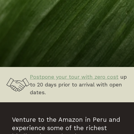
Postpone your tour with zero cost
up
to 20 days prior to arrival with open
dates.
Venture to the Amazon in Peru and
experience some of the richest