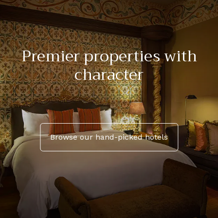
Premier properties with
character
Browse our hand-picked hotels