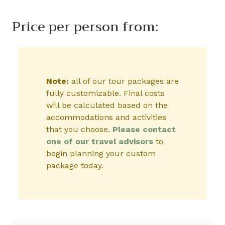
Price per person from:
Note:
all of our tour packages are
fully customizable. Final costs
will be calculated based on the
accommodations and activities
that you choose.
Please contact
one of our travel advisors
to
begin planning your custom
package today.