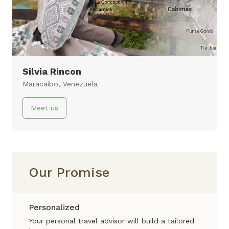
Valley & Machu Picchu
10 days
Virtual Tour
Silvia Rincon
Maracaibo, Venezuela
Meet us
Our Promise
Personalized
Your personal travel advisor will build a tailored