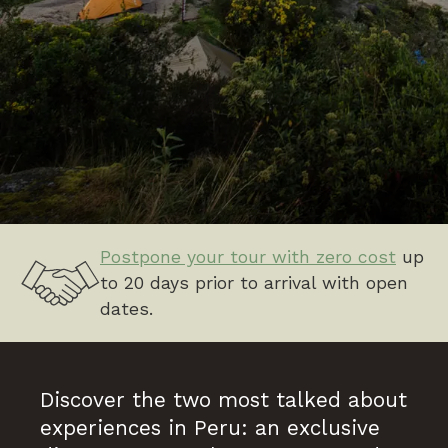
Postpone your tour with zero cost
up
to 20 days prior to arrival with open
dates.
Discover the two most talked about
experiences in Peru: an exclusive