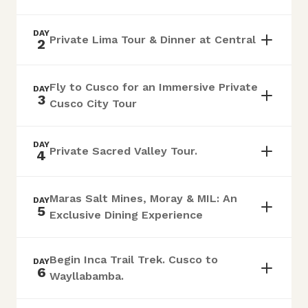
DAY
Private Lima Tour & Dinner at Central
2
Fly to Cusco for an Immersive Private
DAY
3
Cusco City Tour
DAY
Private Sacred Valley Tour.
4
Maras Salt Mines, Moray & MIL: An
DAY
5
Exclusive Dining Experience
Begin Inca Trail Trek. Cusco to
DAY
6
Wayllabamba.