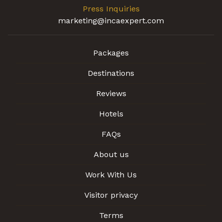
Press Inquiries
marketing@incaexpert.com
Packages
Destinations
Reviews
Hotels
FAQs
About us
Work With Us
Visitor privacy
Terms