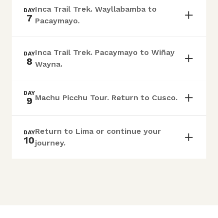
Inca Trail Trek. Wayllabamba to
DAY
7
Pacaymayo.
Inca Trail Trek. Pacaymayo to Wiñay
DAY
8
Wayna.
DAY
Machu Picchu Tour. Return to Cusco.
9
Return to Lima or continue your
DAY
10
journey.