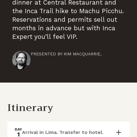
dinner at Central Restaurant and
the Inca Trail hike to Machu Picchu.
Reservations and permits sell out
months in advance but with Inca
Expert you’ll feel VIP.
PRESENTED BY
KIM MACQUARRIE
,
Itinerary
DAY
Arrival in Lima. Transfer to hotel.
1