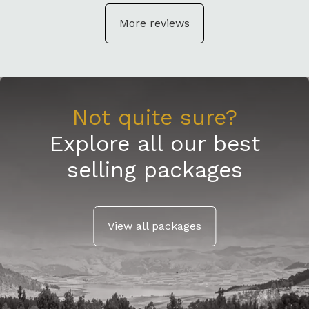
More reviews
Not quite sure?
Explore all our best
selling packages
View all packages