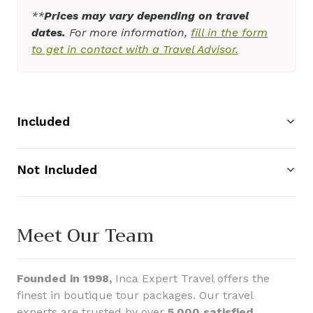
**
Prices may vary depending on travel
dates.
For more information,
fill in the form
to get in contact with a Travel Advisor.
Included
Not Included
Meet Our Team
Founded in 1998,
Inca Expert Travel offers the
finest in boutique tour packages. Our travel
experts are trusted by over
5,000 satisfied