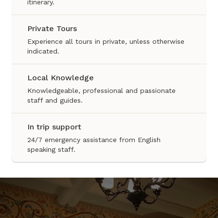
itinerary.
Private Tours
Experience all tours in private, unless otherwise
indicated.
Local Knowledge
Knowledgeable, professional and passionate
staff and guides.
In trip support
24/7 emergency assistance from English
speaking staff.