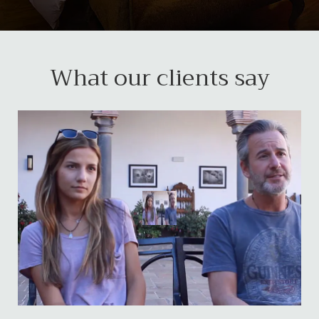
What our clients say