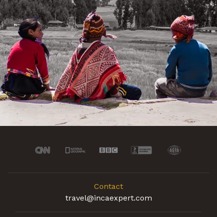
Contact
travel@incaexpert.com