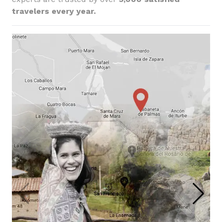
travelers every year.
Foodie Highlights:
Cusco & Classic Inca Trail
Lima, Inca Trail, Cusco, Sacred